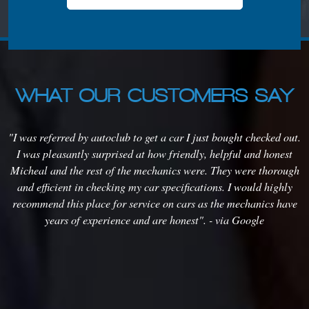
WHAT OUR CUSTOMERS SAY
s
"I was referred by autoclub to get a car I just bought checked out.
em
I was pleasantly surprised at how friendly, helpful and honest
o
it
Micheal and the rest of the mechanics were. They were thorough
m
rs
and efficient in checking my car specifications. I would highly
m
recommend this place for service on cars as the mechanics have
years of experience and are honest". - via Google
t