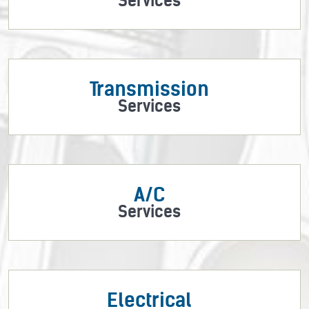
Services
Transmission
Services
A/C
Services
Electrical