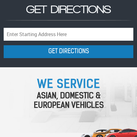
GET DIRECTIONS
Starting
location
GET DIRECTIONS
WE SERVICE
ASIAN, DOMESTIC &
EUROPEAN VEHICLES