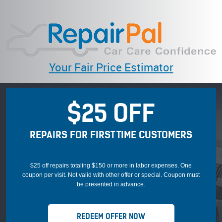
Your Fair Price Estimator
$25 OFF
REPAIRS FOR FIRST TIME CUSTOMERS
$25 off repairs totaling $150 or more in labor expenses. One
coupon per visit. Not valid with other offer or special. Coupon must
be presented in advance.
REDEEM OFFER NOW