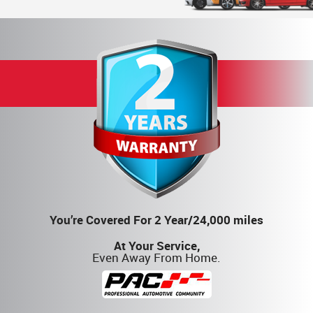
You’re Covered For 2 Year/24,000 miles
At Your Service,
Even Away From Home.