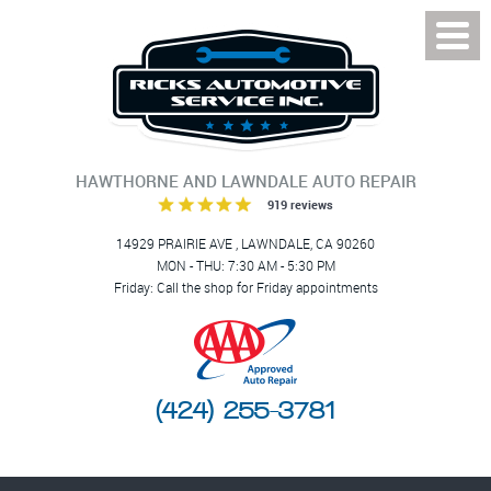
Toggl
Menu
HAWTHORNE AND LAWNDALE AUTO REPAIR
919 reviews
14929 PRAIRIE AVE
,
LAWNDALE, CA 90260
MON - THU: 7:30 AM - 5:30 PM
Friday: Call the shop for Friday appointments
(424) 255-3781