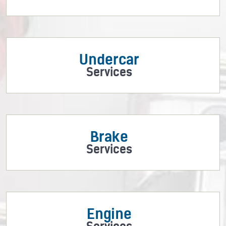
Undercar
Services
Brake
Services
Engine