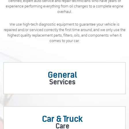
certified, expert auto service and repair technicians who have years of
experience performing everything from oil changes to a complete engine
overhaul.
We use high-tech diagnostic equipment to guarantee your vehicle is
repaired and/or serviced correctly the first time around, and we only use the
highest quality replacement parts, filters, oils, and components when it
comes to your car.
General
Services
Car & Truck
Care