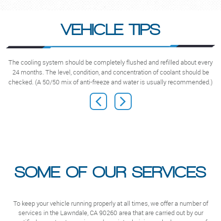
VEHICLE TIPS
The cooling system should be completely flushed and refilled about every
N
24 months. The level, condition, and concentration of coolant should be
checked. (A 50/50 mix of anti-freeze and water is usually recommended.)
SOME OF OUR SERVICES
To keep your vehicle running properly at all times, we offer a number of
services in the Lawndale, CA 90260 area that are carried out by our