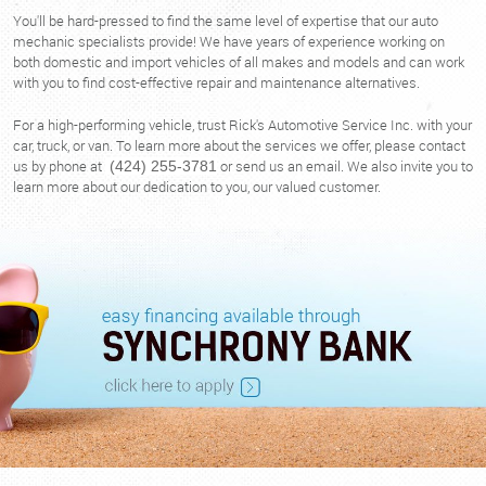
You'll be hard-pressed to find the same level of expertise that our auto
mechanic specialists provide! We have years of experience working on
both domestic and import vehicles of all makes and models and can work
with you to find cost-effective repair and maintenance alternatives.
For a high-performing vehicle, trust Rick's Automotive Service Inc. with your
car, truck, or van. To learn more about the services we offer, please contact
us by phone at
or send us an email. We also invite you to
(424) 255-3781
learn more about our dedication to you, our valued customer.