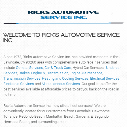
WELCOME TO RICK'S AUTOMOTIVE SERVICE
INC.
Since 1973, Rick's Automotive Service Inc. has provided motorists in the
Lawndale, CA 90260 area with comprehensive auto repair services that
include
General Services
,
Car & Truck Care
, Hybrid Car Services,
Undercar
Services
,
Brakes
,
Engine & Transmission
,
Engine Maintenance
,
Transmission Services
,
Heating and Cooling Services
,
Electrical Services
,
Electronic Services
and
Miscellaneous Services
. Our goal is to offer the
best services available at affordable prices to get you back on the road in
no time.
Rick's Automotive Service Inc. now offers fleet services!. We are
conveniently located for our customers from Lawndale, Hawthorne,
Torrance, Redondo Beach, Manhattan Beach, Gardena, El Segundo,
Hermosa Beach, and surrounding areas.