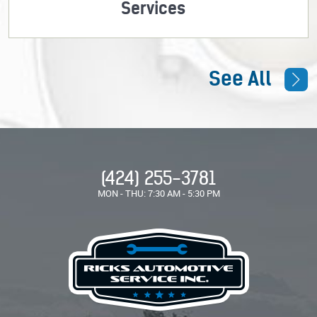
Services
See All
(424) 255-3781
MON - THU: 7:30 AM - 5:30 PM