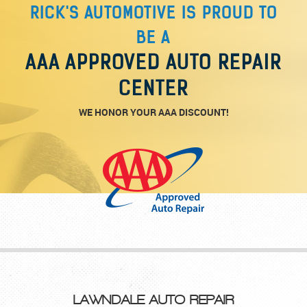
RICK'S AUTOMOTIVE IS PROUD TO
BE A
AAA APPROVED AUTO REPAIR
CENTER
WE HONOR YOUR AAA DISCOUNT!
LAWNDALE AUTO REPAIR