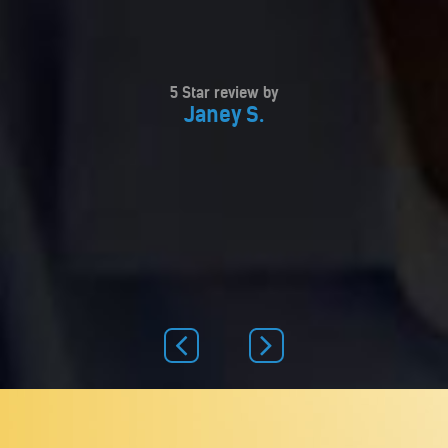
5 Star review by
Janey S.