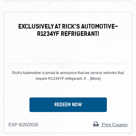
EXCLUSIVELY AT RICK'S AUTOMOTIVE-
R1234YF REFRIGERANT!
Rick's Automotive is proud to announce that we service vehicles that
require R1234YF refrigerant. If
... [More]
REDEEM NOW
EXP 8/20/2026
Print Coupon