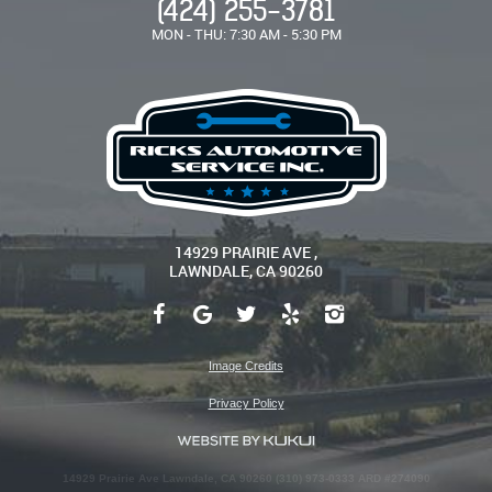
(424) 255-3781
MON - THU: 7:30 AM - 5:30 PM
14929 PRAIRIE AVE
,
LAWNDALE, CA 90260
Image Credits
Privacy Policy
14929 Prairie Ave Lawndale, CA 90260 (310) 973-0333 ARD #274090