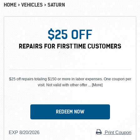
HOME
VEHICLES
SATURN
$25 OFF
REPAIRS FOR FIRST TIME CUSTOMERS
$25 off repairs totaling $150 or more in labor expenses. One coupon per
visit. Not valid with other offer
... [More]
REDEEM NOW
EXP 8/20/2026
Print Coupon