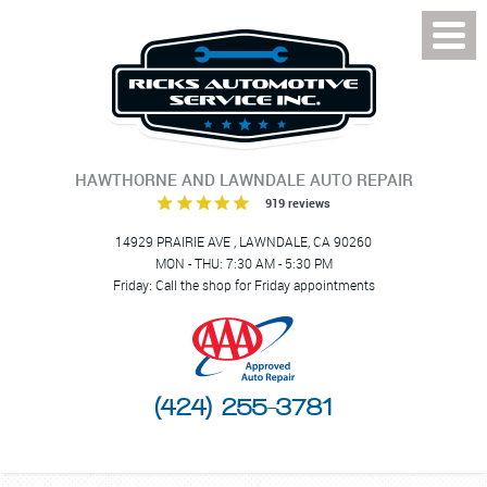
Toggl
Menu
HAWTHORNE AND LAWNDALE AUTO REPAIR
919 reviews
14929 PRAIRIE AVE
,
LAWNDALE, CA 90260
MON - THU: 7:30 AM - 5:30 PM
Friday: Call the shop for Friday appointments
(424) 255-3781