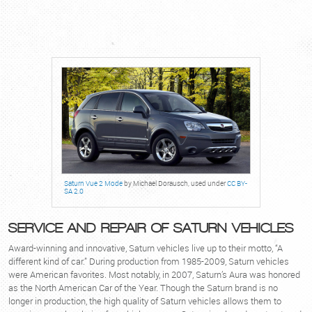
Saturn Vue 2 Mode
by Michael Dorausch, used under
CC BY-
SA 2.0
SERVICE AND REPAIR OF SATURN VEHICLES
Award-winning and innovative, Saturn vehicles live up to their motto, “A
different kind of car.” During production from 1985-2009, Saturn vehicles
were American favorites. Most notably, in 2007, Saturn’s Aura was honored
as the North American Car of the Year. Though the Saturn brand is no
longer in production, the high quality of Saturn vehicles allows them to