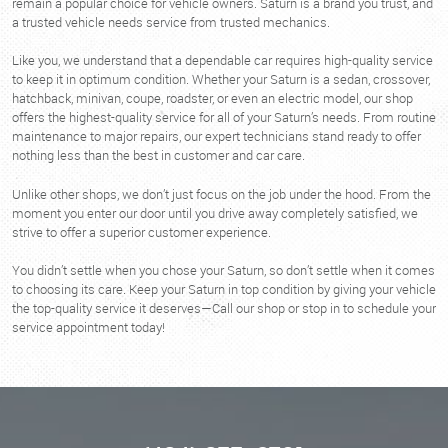
remain a popular choice for vehicle owners. Saturn is a brand you trust, and
a trusted vehicle needs service from trusted mechanics.
Like you, we understand that a dependable car requires high-quality service
to keep it in optimum condition. Whether your Saturn is a sedan, crossover,
hatchback, minivan, coupe, roadster, or even an electric model, our shop
offers the highest-quality service for all of your Saturn’s needs. From routine
maintenance to major repairs, our expert technicians stand ready to offer
nothing less than the best in customer and car care.
Unlike other shops, we don’t just focus on the job under the hood. From the
moment you enter our door until you drive away completely satisfied, we
strive to offer a superior customer experience.
You didn’t settle when you chose your Saturn, so don’t settle when it comes
to choosing its care. Keep your Saturn in top condition by giving your vehicle
the top-quality service it deserves—Call our shop or stop in to schedule your
service appointment today!