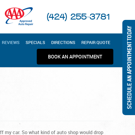
(424) 255-3781
SCHEDULE AN APPOINTMENT TODAY
REVIEWS
SPECIALS
DIRECTIONS
REPAIR QUOTE
BOOK AN APPOINTMENT
off my car. So what kind of auto shop would drop