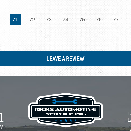
.
71
72
73
74
75
76
77
LEAVE A REVIEW
1
1
L
PM