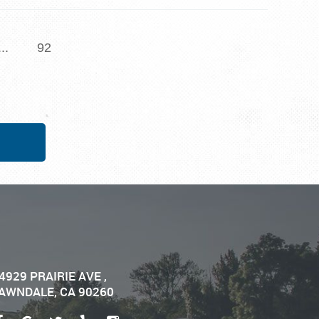
...
92
4929 PRAIRIE AVE
,
AWNDALE, CA 90260