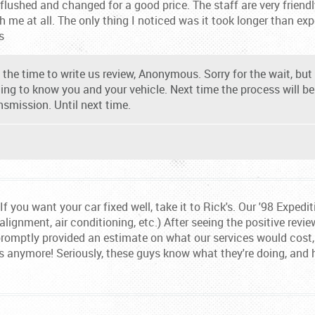
lushed and changed for a good price. The staff are very friendly
 me at all. The only thing I noticed was it took longer than expe
s
the time to write us review, Anonymous. Sorry for the wait, but t
ting to know you and your vehicle. Next time the process will b
nsmission. Until next time.
f you want your car fixed well, take it to Rick's. Our '98 Expedi
 alignment, air conditioning, etc.) After seeing the positive revi
promptly provided an estimate on what our services would cost, a
lls anymore! Seriously, these guys know what they're doing, and 