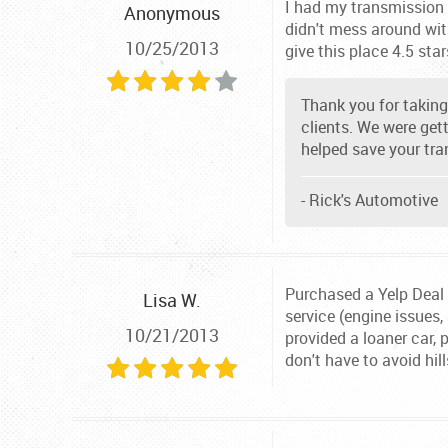
I had my transmission f
Anonymous
didn't mess around with
10/25/2013
give this place 4.5 star
Thank you for taking 
clients. We were get
helped save your tra
- Rick's Automotive
Purchased a Yelp Deal I
Lisa W.
service (engine issues,
10/21/2013
provided a loaner car, 
don't have to avoid hi