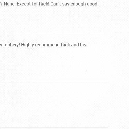
k? None. Except for Rick! Can't say enough good
way robbery! Highly recommend Rick and his