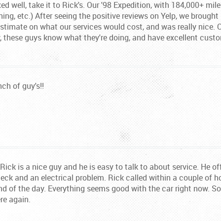
xed well, take it to Rick's. Our '98 Expedition, with 184,000+ mil
ning, etc.) After seeing the positive reviews on Yelp, we brought 
timate on what our services would cost, and was really nice. Ou
y, these guys know what they're doing, and have excellent custo
nch of guy's!!
ick is a nice guy and he is easy to talk to about service. He off
eck and an electrical problem. Rick called within a couple of h
d of the day. Everything seems good with the car right now. So lo
re again.