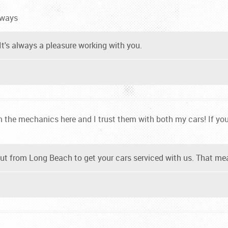
lways
It's always a pleasure working with you.
 the mechanics here and I trust them with both my cars! If you 
t from Long Beach to get your cars serviced with us. That mea