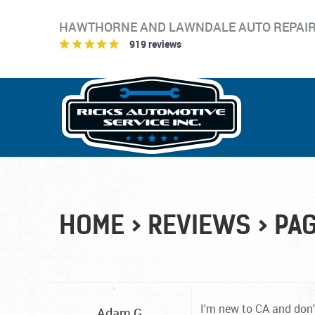
HAWTHORNE AND LAWNDALE AUTO REPAI
919 reviews
HOME
REVIEWS
PAG
I'm new to CA and don'
Adam G.