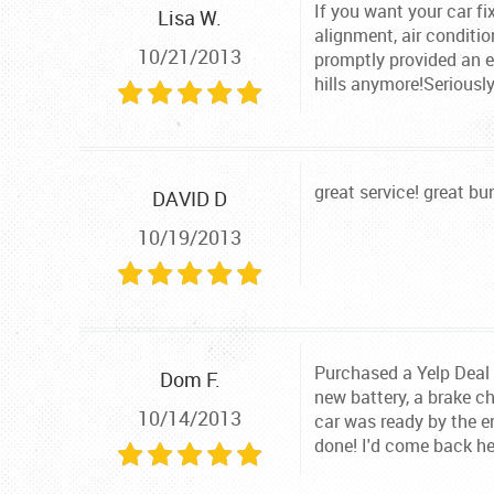
If you want your car fi
Lisa W.
alignment, air conditio
10/21/2013
promptly provided an es
hills anymore!Seriousl
great service! great bu
DAVID D
10/19/2013
Purchased a Yelp Deal R
Dom F.
new battery, a brake ch
10/14/2013
car was ready by the en
done! I'd come back he