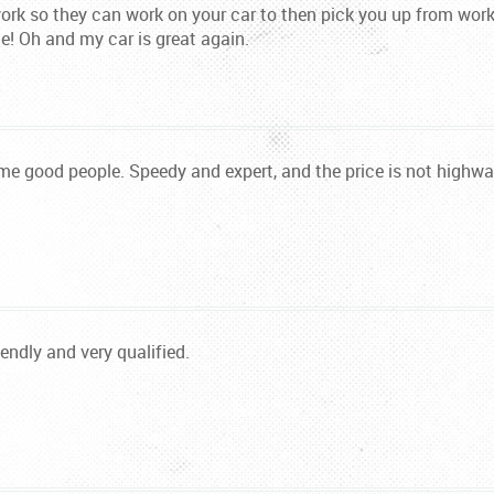
work so they can work on your car to then pick you up from wor
e! Oh and my car is great again.
some good people. Speedy and expert, and the price is not high
iendly and very qualified.