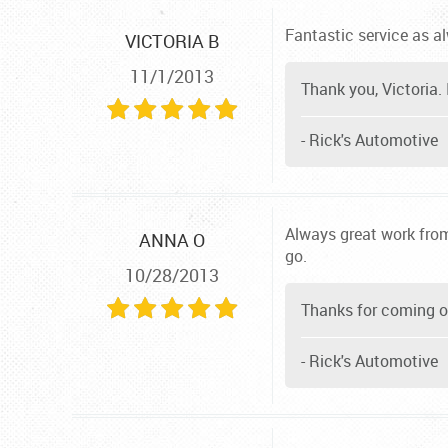
Fantastic service as a
VICTORIA B
11/1/2013
Thank you, Victoria. 
- Rick's Automotive
Always great work from
ANNA O
go.
10/28/2013
Thanks for coming ou
- Rick's Automotive