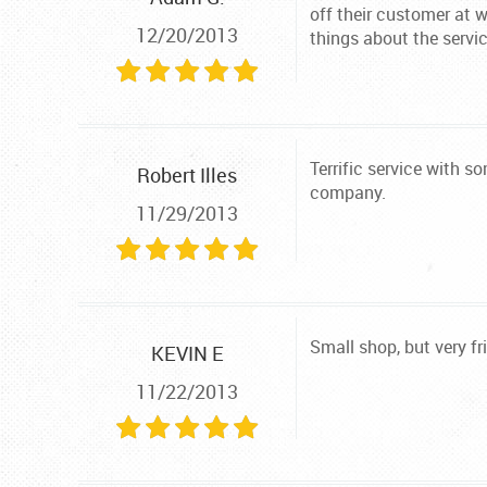
off their customer at 
12/20/2013
things about the servic
Terrific service with 
Robert Illes
company.
11/29/2013
Small shop, but very fr
KEVIN E
11/22/2013