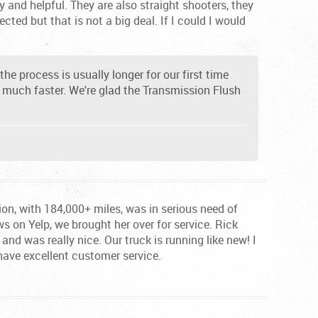
 and helpful. They are also straight shooters, they
cted but that is not a big deal. If I could I would
he process is usually longer for our first time
e much faster. We're glad the Transmission Flush
tion, with 184,000+ miles, was in serious need of
ews on Yelp, we brought her over for service. Rick
nd was really nice. Our truck is running like new! I
have excellent customer service.