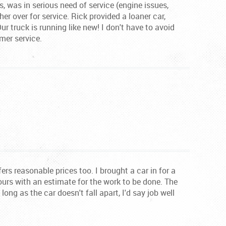
es, was in serious need of service (engine issues,
her over for service. Rick provided a loaner car,
r truck is running like new! I don't have to avoid
mer service.
ers reasonable prices too. I brought a car in for a
ours with an estimate for the work to be done. The
ng as the car doesn't fall apart, I'd say job well