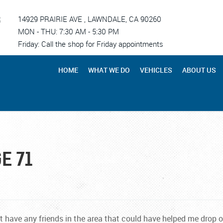
R
14929 PRAIRIE AVE
,
LAWNDALE, CA 90260
MON - THU: 7:30 AM - 5:30 PM
Friday: Call the shop for Friday appointments
HOME
WHAT WE DO
VEHICLES
ABOUT US
E 71
t have any friends in the area that could have helped me drop 