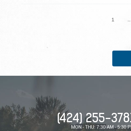
1
..
(424) 255-378
MON - THU: 7:30 AM - 5:30 