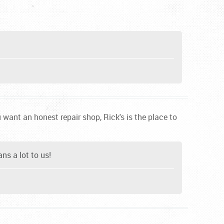
want an honest repair shop, Rick's is the place to
ns a lot to us!