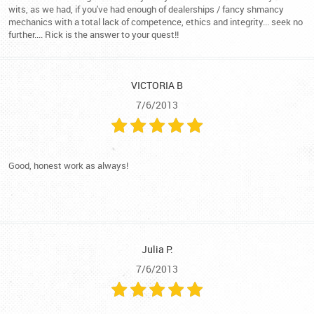
wits, as we had, if you've had enough of dealerships / fancy shmancy
mechanics with a total lack of competence, ethics and integrity... seek no
further.... Rick is the answer to your quest!!
VICTORIA B
7/6/2013
Good, honest work as always!
Julia P.
7/6/2013