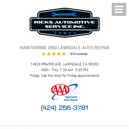
Toggl
Menu
HAWTHORNE AND LAWNDALE AUTO REPAIR
919 reviews
14929 PRAIRIE AVE
,
LAWNDALE, CA 90260
MON - THU: 7:30 AM - 5:30 PM
Friday: Call the shop for Friday appointments
(424) 255-3781