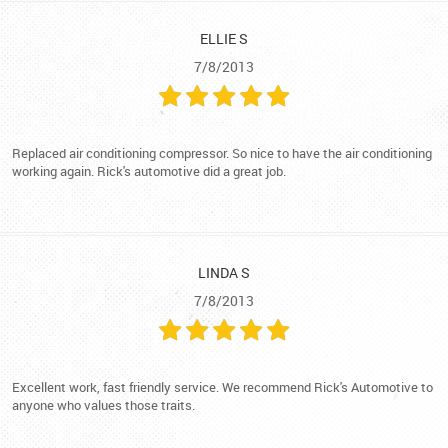
ELLIE S
7/8/2013
Replaced air conditioning compressor. So nice to have the air conditioning
working again. Rick's automotive did a great job.
LINDA S
7/8/2013
Excellent work, fast friendly service. We recommend Rick's Automotive to
anyone who values those traits.