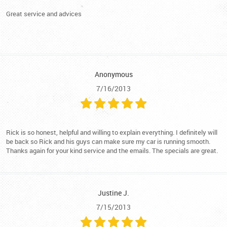
Great service and advices
Anonymous
7/16/2013
Rick is so honest, helpful and willing to explain everything. I definitely will
be back so Rick and his guys can make sure my car is running smooth.
Thanks again for your kind service and the emails. The specials are great.
Justine J.
7/15/2013