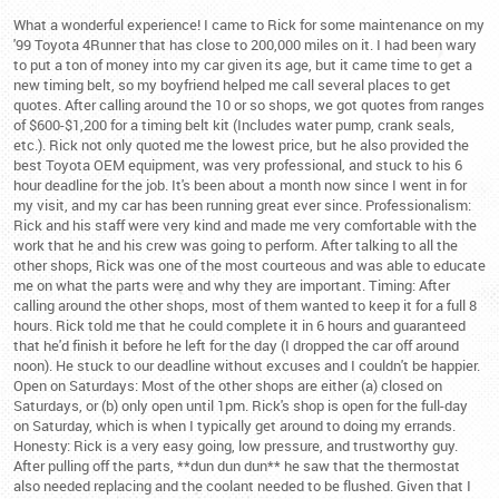
What a wonderful experience! I came to Rick for some maintenance on my
'99 Toyota 4Runner that has close to 200,000 miles on it. I had been wary
to put a ton of money into my car given its age, but it came time to get a
new timing belt, so my boyfriend helped me call several places to get
quotes. After calling around the 10 or so shops, we got quotes from ranges
of $600-$1,200 for a timing belt kit (Includes water pump, crank seals,
etc.). Rick not only quoted me the lowest price, but he also provided the
best Toyota OEM equipment, was very professional, and stuck to his 6
hour deadline for the job. It's been about a month now since I went in for
my visit, and my car has been running great ever since. Professionalism:
Rick and his staff were very kind and made me very comfortable with the
work that he and his crew was going to perform. After talking to all the
other shops, Rick was one of the most courteous and was able to educate
me on what the parts were and why they are important. Timing: After
calling around the other shops, most of them wanted to keep it for a full 8
hours. Rick told me that he could complete it in 6 hours and guaranteed
that he'd finish it before he left for the day (I dropped the car off around
noon). He stuck to our deadline without excuses and I couldn't be happier.
Open on Saturdays: Most of the other shops are either (a) closed on
Saturdays, or (b) only open until 1pm. Rick's shop is open for the full-day
on Saturday, which is when I typically get around to doing my errands.
Honesty: Rick is a very easy going, low pressure, and trustworthy guy.
After pulling off the parts, **dun dun dun** he saw that the thermostat
also needed replacing and the coolant needed to be flushed. Given that I