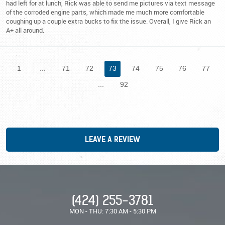
had left for at lunch, Rick was able to send me pictures via text message
of the corroded engine parts, which made me much more comfortable
coughing up a couple extra bucks to fix the issue. Overall, I give Rick an
A+ all around.
1
...
71
72
73
74
75
76
77
...
92
LEAVE A REVIEW
(424) 255-3781
MON - THU: 7:30 AM - 5:30 PM