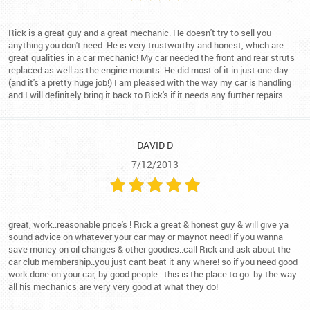
Rick is a great guy and a great mechanic. He doesn't try to sell you
anything you don't need. He is very trustworthy and honest, which are
great qualities in a car mechanic! My car needed the front and rear struts
replaced as well as the engine mounts. He did most of it in just one day
(and it's a pretty huge job!) I am pleased with the way my car is handling
and I will definitely bring it back to Rick's if it needs any further repairs.
DAVID D
7/12/2013
great, work..reasonable price's ! Rick a great & honest guy & will give ya
sound advice on whatever your car may or maynot need! if you wanna
save money on oil changes & other goodies..call Rick and ask about the
car club membership..you just cant beat it any where! so if you need good
work done on your car, by good people...this is the place to go..by the way
all his mechanics are very very good at what they do!