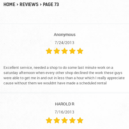
HOME
REVIEWS
PAGE 73
Anonymous
7/24/2013
Excellent service, needed a shop to do some last minute work on a
saturday afternoon when every other shop declined the work these guys
were able to get me in and out in less than a hour which I really appreciate
cause without them we wouldnt have made a scheduled rental
HAROLD R
7/16/2013