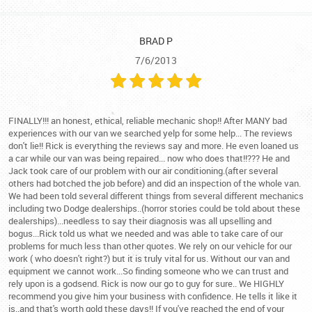
BRAD P
7/6/2013
FINALLY!!! an honest, ethical, reliable mechanic shop!! After MANY bad
experiences with our van we searched yelp for some help... The reviews
don't lie!! Rick is everything the reviews say and more. He even loaned us
a car while our van was being repaired... now who does that!!??? He and
Jack took care of our problem with our air conditioning.(after several
others had botched the job before) and did an inspection of the whole van.
We had been told several different things from several different mechanics
including two Dodge dealerships..(horror stories could be told about these
dealerships)...needless to say their diagnosis was all upselling and
bogus...Rick told us what we needed and was able to take care of our
problems for much less than other quotes. We rely on our vehicle for our
work ( who doesn't right?) but it is truly vital for us. Without our van and
equipment we cannot work...So finding someone who we can trust and
rely upon is a godsend. Rick is now our go to guy for sure.. We HIGHLY
recommend you give him your business with confidence. He tells it like it
is..and that's worth gold these days!! If you've reached the end of your