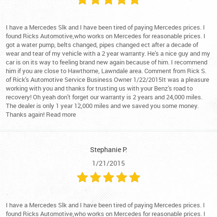
I have a Mercedes Slk and I have been tired of paying Mercedes prices. I
found Ricks Automotive,who works on Mercedes for reasonable prices. I
got a water pump, belts changed, pipes changed ect after a decade of
wear and tear of my vehicle with a 2 year warranty. He's a nice guy and my
car is on its way to feeling brand new again because of him. I recommend
him if you are close to Hawthorne, Lawndale area. Comment from Rick S.
of Rick's Automotive Service Business Owner 1/22/2015It was a pleasure
working with you and thanks for trusting us with your Benz's road to
recovery! Oh yeah don't forget our warranty is 2 years and 24,000 miles.
The dealer is only 1 year 12,000 miles and we saved you some money.
Thanks again! Read more
Stephanie P.
1/21/2015
I have a Mercedes Slk and I have been tired of paying Mercedes prices. I
found Ricks Automotive,who works on Mercedes for reasonable prices. I