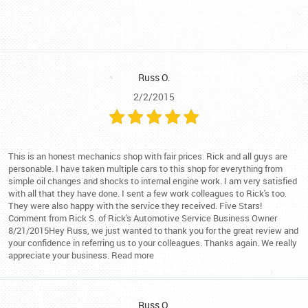
Russ O.
2/2/2015
This is an honest mechanics shop with fair prices. Rick and all guys are
personable. I have taken multiple cars to this shop for everything from
simple oil changes and shocks to internal engine work. I am very satisfied
with all that they have done. I sent a few work colleagues to Rick's too.
They were also happy with the service they received. Five Stars!
Comment from Rick S. of Rick's Automotive Service Business Owner
8/21/2015Hey Russ, we just wanted to thank you for the great review and
your confidence in referring us to your colleagues. Thanks again. We really
appreciate your business. Read more
Russ O.