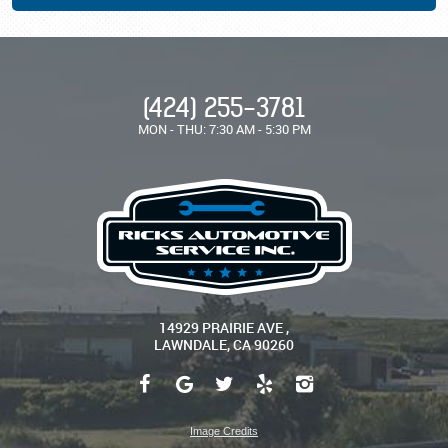
(424) 255-3781
MON - THU: 7:30 AM - 5:30 PM
14929 PRAIRIE AVE
,
LAWNDALE, CA 90260
Image Credits