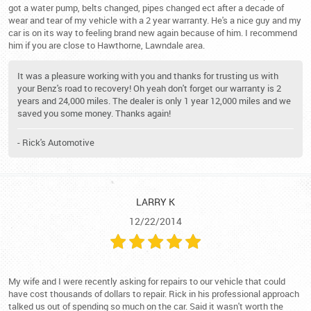
got a water pump, belts changed, pipes changed ect after a decade of
wear and tear of my vehicle with a 2 year warranty. He's a nice guy and my
car is on its way to feeling brand new again because of him. I recommend
him if you are close to Hawthorne, Lawndale area.
It was a pleasure working with you and thanks for trusting us with
your Benz's road to recovery! Oh yeah don't forget our warranty is 2
years and 24,000 miles. The dealer is only 1 year 12,000 miles and we
saved you some money. Thanks again!
- Rick's Automotive
LARRY K
12/22/2014
My wife and I were recently asking for repairs to our vehicle that could
have cost thousands of dollars to repair. Rick in his professional approach
talked us out of spending so much on the car. Said it wasn't worth the