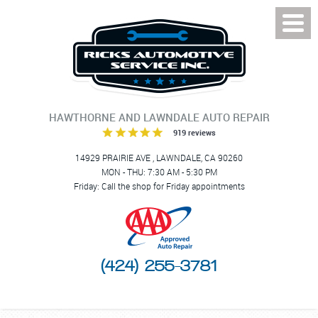
Toggl
Menu
HAWTHORNE AND LAWNDALE AUTO REPAIR
919 reviews
14929 PRAIRIE AVE
,
LAWNDALE, CA 90260
MON - THU: 7:30 AM - 5:30 PM
Friday: Call the shop for Friday appointments
(424) 255-3781