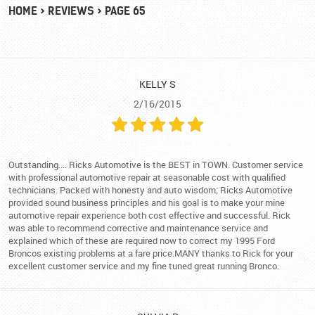
HOME
REVIEWS
PAGE 65
KELLY S
2/16/2015
Outstanding.... Ricks Automotive is the BEST in TOWN. Customer service
with professional automotive repair at seasonable cost with qualified
technicians. Packed with honesty and auto wisdom; Ricks Automotive
provided sound business principles and his goal is to make your mine
automotive repair experience both cost effective and successful. Rick
was able to recommend corrective and maintenance service and
explained which of these are required now to correct my 1995 Ford
Broncos existing problems at a fare price.MANY thanks to Rick for your
excellent customer service and my fine tuned great running Bronco.