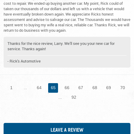
cost to repair. We ended up buying another car. My point, Rick could of
taken our thousands of our dollars and left us with a vehicle that would
have eventually broken down again. We appreciate Ricks honest
assessment and advise to salvage our car. The Thousands we would have
spent went to buying my wife a real nice, reliable car. Thanks Rick, we will
return to do business with you again.
Thanks for the nice review, Larry. We'll see you your new car for
service. Thanks again!
- Rick's Automotive
1
...
64
65
66
67
68
69
70
...
92
LEAVE A REVIEW