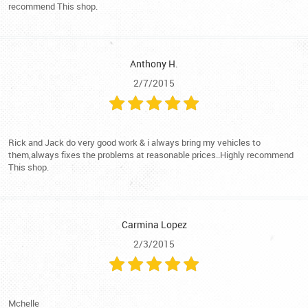
recommend This shop.
Anthony H.
2/7/2015
Rick and Jack do very good work & i always bring my vehicles to
them,always fixes the problems at reasonable prices..Highly recommend
This shop.
Carmina Lopez
2/3/2015
Mchelle