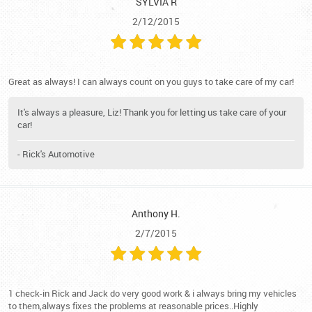
SYLVIA R
2/12/2015
Great as always! I can always count on you guys to take care of my car!
It's always a pleasure, Liz! Thank you for letting us take care of your
car!
- Rick's Automotive
Anthony H.
2/7/2015
1 check-in Rick and Jack do very good work & i always bring my vehicles
to them,always fixes the problems at reasonable prices..Highly