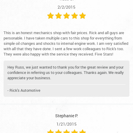
2/2/2015
This is an honest mechanics shop with fair prices. Rick and all guys are
personable. I have taken multiple cars to this shop for everything from
simple oil changes and shocks to internal engine work. I am very satisfied
with all that they have done. I sent a few work colleagues to Rick's too.
They were also happy with the service they received. Five Stars!
Hey Russ, we just wanted to thank you for the great review and your
confidence in referring us to your colleagues. Thanks again. We really
appreciate your business.
- Rick's Automotive
Stephanie P.
1/21/2015