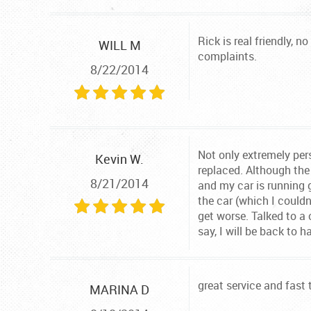
Rick is real friendly, 
WILL M
complaints.
8/22/2014
Not only extremely per
Kevin W.
replaced. Although the
8/21/2014
and my car is running 
the car (which I could
get worse. Talked to a
say, I will be back to 
great service and fast 
MARINA D