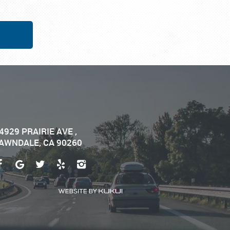
4929 PRAIRIE AVE
,
AWNDALE, CA 90260