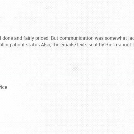
 done and fairly priced. But communication was somewhat lack
alling about status.Also, the emails/texts sent by Rick cannot 
vice