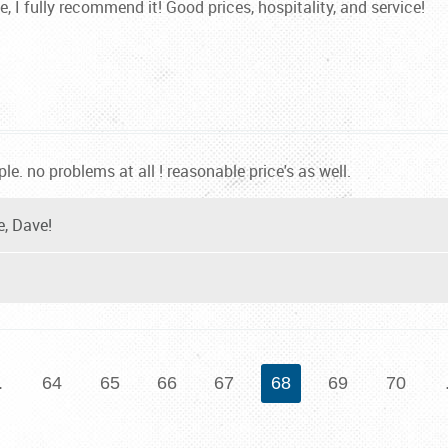
e, I fully recommend it! Good prices, hospitality, and service!
le. no problems at all ! reasonable price's as well.
e, Dave!
.
64
65
66
67
68
69
70