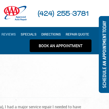
(424) 255-3781
SCHEDULE AN APPOINTMENT TODAY
REVIEWS
SPECIALS
DIRECTIONS
REPAIR QUOTE
BOOK AN APPOINTMENT
), I had a major service repair I needed to have