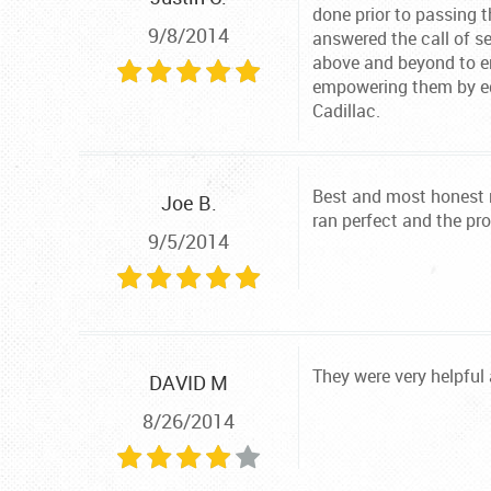
done prior to passing t
9/8/2014
answered the call of s
above and beyond to en
empowering them by ed
Cadillac.
Best and most honest m
Joe B.
ran perfect and the pr
9/5/2014
They were very helpful
DAVID M
8/26/2014