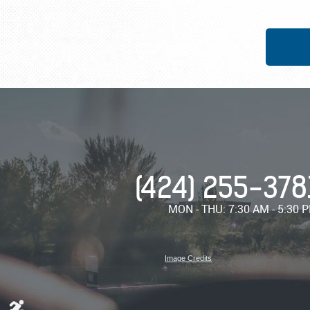
(424) 255-378
MON - THU: 7:30 AM - 5:30 
Image Credits