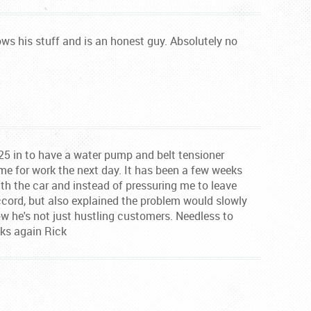
Knows his stuff and is an honest guy. Absolutely no
25 in to have a water pump and belt tensioner
me for work the next day. It has been a few weeks
th the car and instead of pressuring me to leave
accord, but also explained the problem would slowly
ow he's not just hustling customers. Needless to
nks again Rick