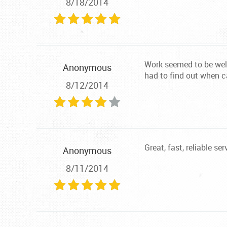
8/18/2014
Work seemed to be well
Anonymous
had to find out when c
8/12/2014
Great, fast, reliable ser
Anonymous
8/11/2014