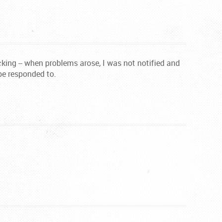
ing -- when problems arose, I was not notified and
be responded to.