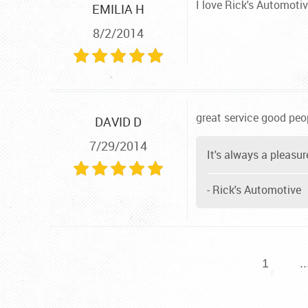
I love Rick's Automotiv
EMILIA H
8/2/2014
great service good peop
DAVID D
7/29/2014
It's always a pleasur
- Rick's Automotive
1
..