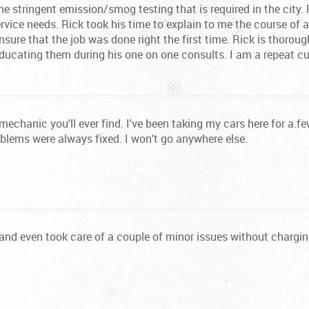
he stringent emission/smog testing that is required in the city.
ervice needs. Rick took his time to explain to me the course of
sure that the job was done right the first time. Rick is thorou
ucating them during his one on one consults. I am a repeat cu
echanic you'll ever find. I've been taking my cars here for a.
oblems were always fixed. I won't go anywhere else.
 and even took care of a couple of minor issues without chargi