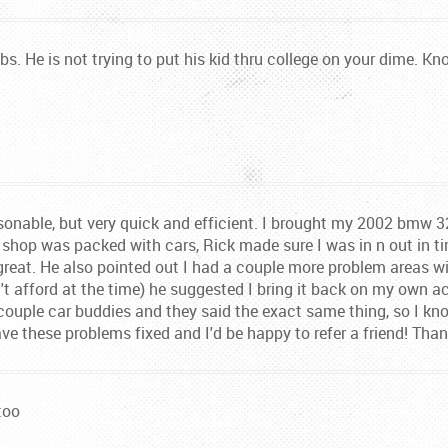
no bs. He is not trying to put his kid thru college on your dime. 
sonable, but very quick and efficient. I brought my 2002 bmw 3
 shop was packed with cars, Rick made sure I was in n out in ti
great. He also pointed out I had a couple more problem areas wi
n't afford at the time) he suggested I bring it back on my own 
 couple car buddies and they said the exact same thing, so I kn
have these problems fixed and I'd be happy to refer a friend! Tha
too