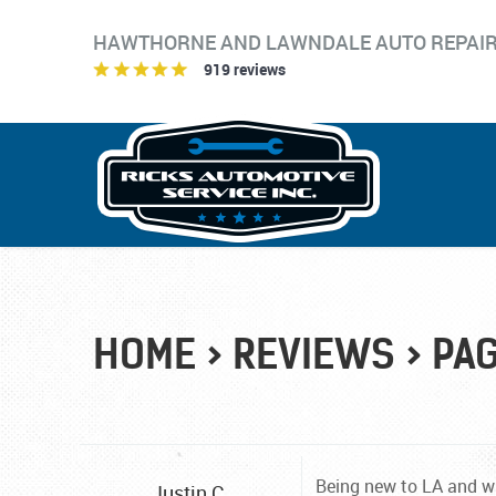
HAWTHORNE AND LAWNDALE AUTO REPAI
919 reviews
HOME
REVIEWS
PAG
Being new to LA and wit
Justin C.