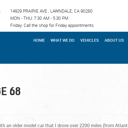
R
14929 PRAIRIE AVE
,
LAWNDALE, CA 90260
MON - THU: 7:30 AM - 5:30 PM
Friday: Call the shop for Friday appointments
HOME
WHAT WE DO
VEHICLES
ABOUT US
E 68
h an older model car that I drove over 2200 miles (from Atlanta