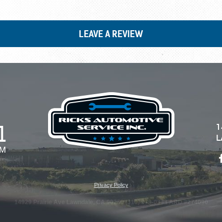
LEAVE A REVIEW
1
1
L
PM
Privacy Policy
14929 Prairie Ave Lawndale, CA 90260 (310) 973-0333 ARD #274090