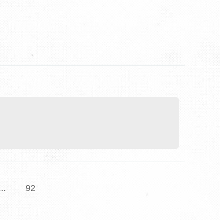
...
92