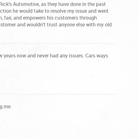
 Rick's Automotive, as they have done in the past
 action he would take to resolve my issue and went
gh, fair, and empowers his customers through
stomer and wouldn't trust anyone else with my old
few years now and never had any issues. Cars ways
ng me.