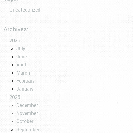
Uncategorized
Archives:
2026
July
June
April
March
February
January
2025
December
November
October
September