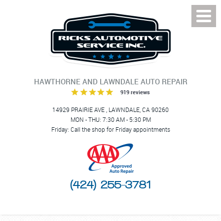
Toggl
Menu
HAWTHORNE AND LAWNDALE AUTO REPAIR
919 reviews
14929 PRAIRIE AVE
,
LAWNDALE, CA 90260
MON - THU: 7:30 AM - 5:30 PM
Friday: Call the shop for Friday appointments
(424) 255-3781