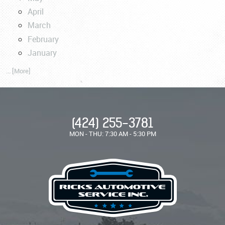
April
March
February
January
... [More]
(424) 255-3781
MON - THU: 7:30 AM - 5:30 PM