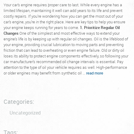
Your car’s engine requires proper care to last. While every engine has a
limited lifespan, maintaining it well can add years to its life and prevent
costly repairs. If you’re wondering how you can get the most out of your
car’s engine, you’re in the right place. Here are key tips to help you ensure
your engine keeps running for years to come.
1. Prioritize Regular Oil
Changes
One of the simplest and most effective ways to extend your
engine’s life is by keeping up with regular oil changes. Oil is the lifeblood of
your engine, providing crucial lubrication to moving parts and preventing
friction that can lead to overheating or even engine failure. Old or dirty oil
loses its ability to protect engine components effectively, so following your
car manufacturer’s recommended oil change intervals is essential. Pay
attention to the type of oil your vehicle requires as well. High-performance
or older engines may benefit from synthetic oil ...
read more
Categories:
Uncategorized
Tags: