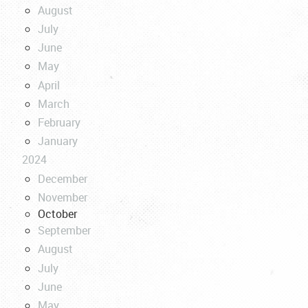
August
July
June
May
April
March
February
January
2024
December
November
October
September
August
July
June
May