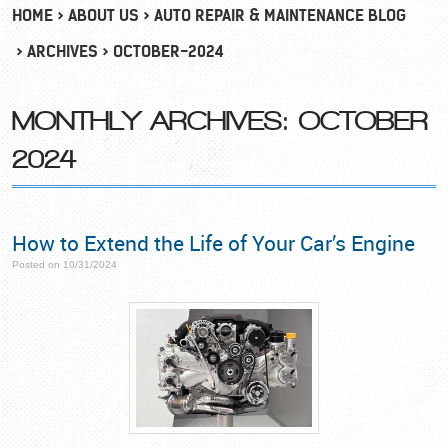
HOME
ABOUT US
AUTO REPAIR & MAINTENANCE BLOG
ARCHIVES
OCTOBER-2024
MONTHLY ARCHIVES: OCTOBER
2024
How to Extend the Life of Your Car’s Engine
Posted on 10/31/2024