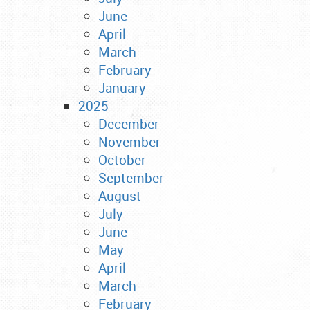
June
April
March
February
January
2025
December
November
October
September
August
July
June
May
April
March
February