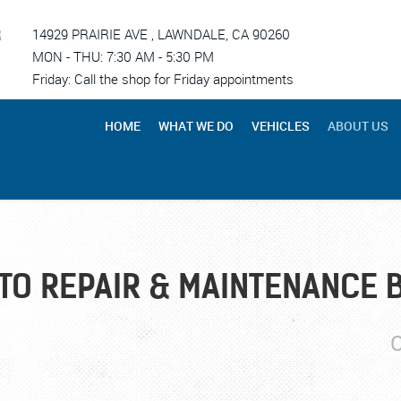
R
14929 PRAIRIE AVE
,
LAWNDALE, CA 90260
MON - THU: 7:30 AM - 5:30 PM
Friday: Call the shop for Friday appointments
HOME
WHAT WE DO
VEHICLES
ABOUT US
TO REPAIR & MAINTENANCE 
C