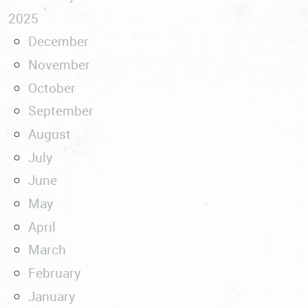
2025
December
November
October
September
August
July
June
May
April
March
February
January