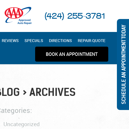
(424) 255-3781
SCHEDULE AN APPOINTMENT TODAY
REVIEWS
SPECIALS
DIRECTIONS
REPAIR QUOTE
BOOK AN APPOINTMENT
BLOG
ARCHIVES
ategories:
Uncategorized