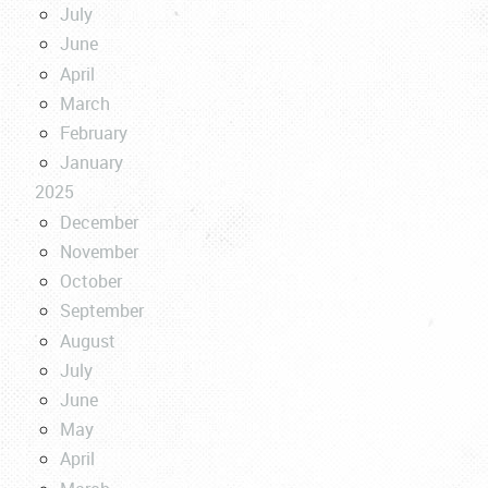
July
June
April
March
February
January
2025
December
November
October
September
August
July
June
May
April