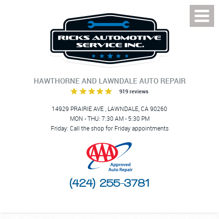
Toggl
Menu
HAWTHORNE AND LAWNDALE AUTO REPAIR
919 reviews
14929 PRAIRIE AVE
,
LAWNDALE, CA 90260
MON - THU: 7:30 AM - 5:30 PM
Friday: Call the shop for Friday appointments
(424) 255-3781