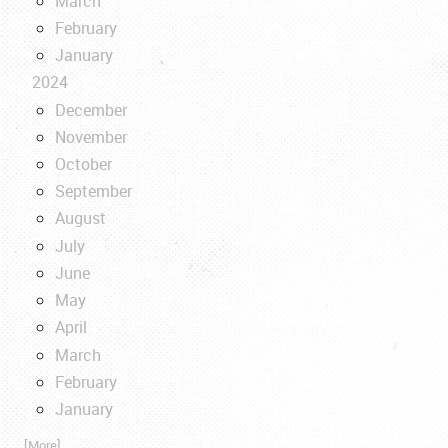
March
February
January
2024
December
November
October
September
August
July
June
May
April
March
February
January
... [More]