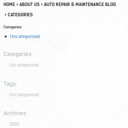
HOME
ABOUT US
AUTO REPAIR & MAINTENANCE BLOG
CATEGORIES
Categories:
Uncategorized
Categories:
Uncategorized
Tags:
Uncategorized
Archives:
2026