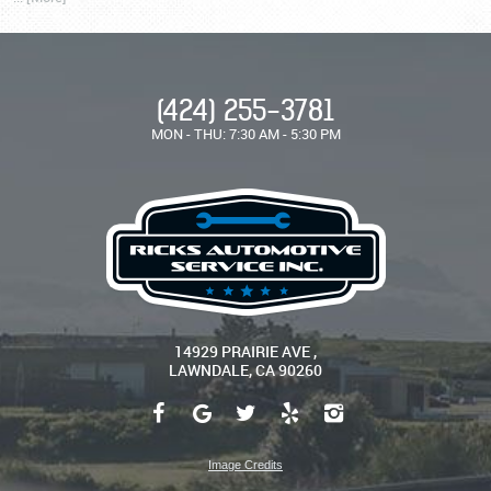
(424) 255-3781
MON - THU: 7:30 AM - 5:30 PM
14929 PRAIRIE AVE
,
LAWNDALE, CA 90260
Image Credits