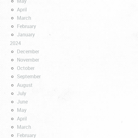
May
April
March
February
January
2024
December
November
October
September
August
July
June
May
April
March
February