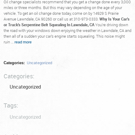
Oil change specialists recommend that you get a change done every 3,000
miles or three months. But this may vary depending on the age of your
vehicle. To get an oil change done today, come on by 14929 S Prairie
Avenue Lawndale, CA 90260 or call us at 310-973-0333.
Why Is Your Car's
or Truck's Serpentine Belt Squealing In Lawndale, CA
You're driving down
the road with your windows down enjoying the weather in Lawndale, CA and
then all of a sudden your car's engine starts squealing. This noise might
ruin ...
read more
Uncategorized
Categories:
Categories:
Uncategorized
Tags:
Uncategorized