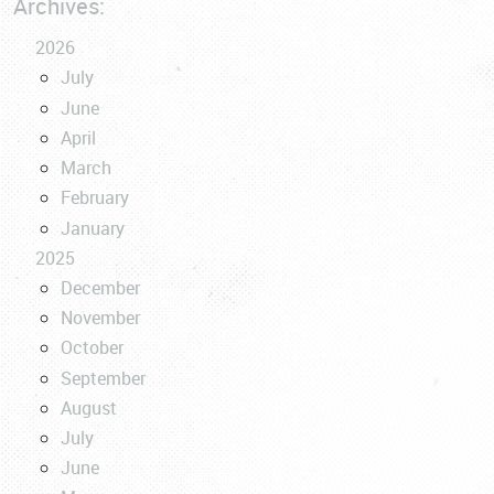
Archives:
2026
July
June
April
March
February
January
2025
December
November
October
September
August
July
June