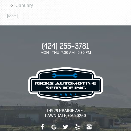
January
... [More]
(424) 255-3781
MON - THU: 7:30 AM - 5:30 PM
14929 PRAIRIE AVE
,
LAWNDALE, CA 90260