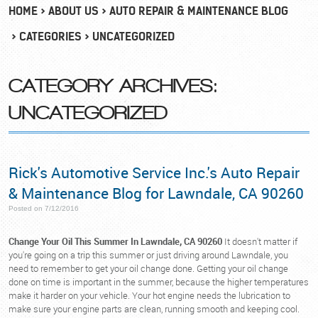
HOME
ABOUT US
AUTO REPAIR & MAINTENANCE BLOG
CATEGORIES
UNCATEGORIZED
CATEGORY ARCHIVES:
UNCATEGORIZED
Rick's Automotive Service Inc.'s Auto Repair
& Maintenance Blog for Lawndale, CA 90260
Posted on 7/12/2016
Change Your Oil This Summer In Lawndale, CA 90260
It doesn't matter if
you're going on a trip this summer or just driving around Lawndale, you
need to remember to get your oil change done. Getting your oil change
done on time is important in the summer, because the higher temperatures
make it harder on your vehicle. Your hot engine needs the lubrication to
make sure your engine parts are clean, running smooth and keeping cool.