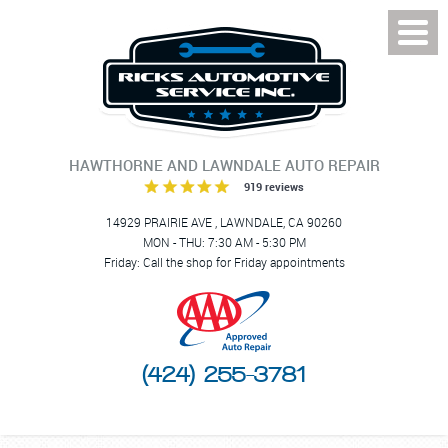
Toggl
Menu
HAWTHORNE AND LAWNDALE AUTO REPAIR
919 reviews
14929 PRAIRIE AVE
,
LAWNDALE, CA 90260
MON - THU: 7:30 AM - 5:30 PM
Friday: Call the shop for Friday appointments
(424) 255-3781