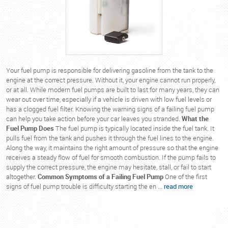
Your fuel pump is responsible for delivering gasoline from the tank to the
engine at the correct pressure. Without it, your engine cannot run properly,
or at all. While modern fuel pumps are built to last for many years, they can
wear out over time, especially if a vehicle is driven with low fuel levels or
has a clogged fuel filter. Knowing the warning signs of a failing fuel pump
can help you take action before your car leaves you stranded.
What the
Fuel Pump Does
The fuel pump is typically located inside the fuel tank. It
pulls fuel from the tank and pushes it through the fuel lines to the engine.
Along the way, it maintains the right amount of pressure so that the engine
receives a steady flow of fuel for smooth combustion. If the pump fails to
supply the correct pressure, the engine may hesitate, stall, or fail to start
altogether.
Common Symptoms of a Failing Fuel Pump
One of the first
signs of fuel pump trouble is difficulty starting the en ...
read more