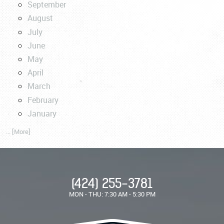
September
August
July
June
May
April
March
February
January
... [More]
(424) 255-3781
MON - THU: 7:30 AM - 5:30 PM