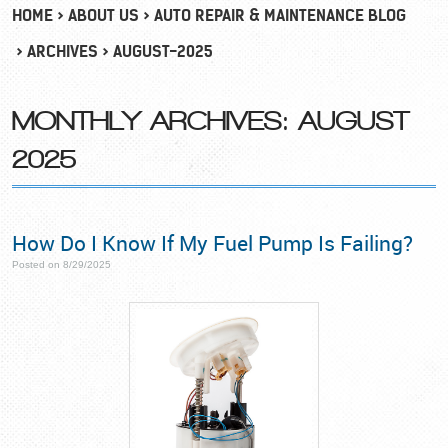
HOME
ABOUT US
AUTO REPAIR & MAINTENANCE BLOG
ARCHIVES
AUGUST-2025
MONTHLY ARCHIVES: AUGUST
2025
How Do I Know If My Fuel Pump Is Failing?
Posted on 8/29/2025