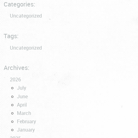
Categories:
Uncategorized
Tags:
Uncategorized
Archives:
2026
July
June
April
March
February
January