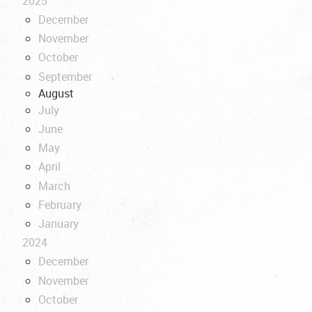
2025
December
November
October
September
August
July
June
May
April
March
February
January
2024
December
November
October