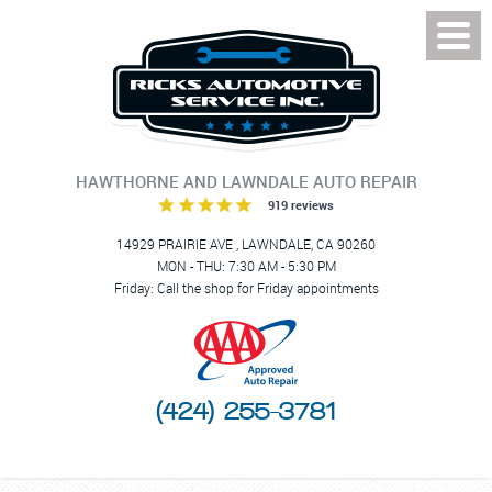
Toggl
Menu
HAWTHORNE AND LAWNDALE AUTO REPAIR
919 reviews
14929 PRAIRIE AVE
,
LAWNDALE, CA 90260
MON - THU: 7:30 AM - 5:30 PM
Friday: Call the shop for Friday appointments
(424) 255-3781