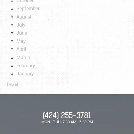
October
September
August
July
June
May
April
March
February
January
... [More]
(424) 255-3781
MON - THU: 7:30 AM - 5:30 PM