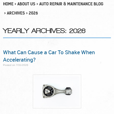
HOME
ABOUT US
AUTO REPAIR & MAINTENANCE BLOG
ARCHIVES
2026
YEARLY ARCHIVES: 2026
What Can Cause a Car To Shake When
Accelerating?
Posted on 7/31/2026