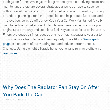
each gallon further. While gas mileage varies by vehicle, driving habits, and
maintenance, there are several strategies anyone can use to save fuel
without sacrificing safety or comfort. Whether you’re commuting, running
errands, or planning a road trip, these tips can help reduce fuel costs and
improve your vehicle’s efficiency. Keep Your Car Well-Maintained A well-
maintained car is fuel-efficient. Regular maintenance helps ensure your
engine runs smoothly and uses less fuel. Key areas to focus on include: Air
Filters: A clogged air filter reduces engine efficiency, causing your car to
consume more fuel. Replace filters regularly. Spark Plugs:
Worn spark
plugs
can cause misfires, wasting fuel, and reduce performance. Oil
Changes: Using the right oil grade helps your engine run more efficien ...
read more
Why Does The Radiator Fan Stay On After
You Park The Car
Posted on 1/30/2026