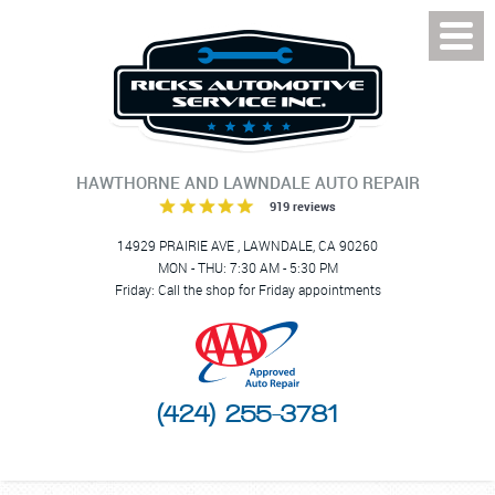
Toggl
Menu
HAWTHORNE AND LAWNDALE AUTO REPAIR
919 reviews
14929 PRAIRIE AVE
,
LAWNDALE, CA 90260
MON - THU: 7:30 AM - 5:30 PM
Friday: Call the shop for Friday appointments
(424) 255-3781