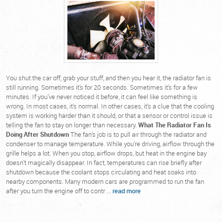
You shut the car off, grab your stuff, and then you hear it, the radiator fan is
still running. Sometimes it’s for 20 seconds. Sometimes it’s for a few
minutes. If you’ve never noticed it before, it can feel like something is
wrong. In most cases, it’s normal. In other cases, it’s a clue that the cooling
system is working harder than it should, or that a sensor or control issue is
telling the fan to stay on longer than necessary.
What The Radiator Fan Is
Doing After Shutdown
The fan’s job is to pull air through the radiator and
condenser to manage temperature. While you’re driving, airflow through the
grille helps a lot. When you stop, airflow drops, but heat in the engine bay
doesn’t magically disappear. In fact, temperatures can rise briefly after
shutdown because the coolant stops circulating and heat soaks into
nearby components. Many modern cars are programmed to run the fan
after you turn the engine off to contr ...
read more