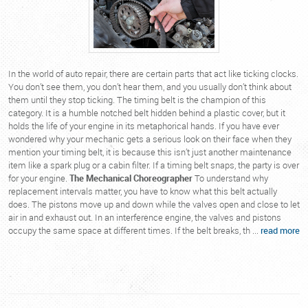
In the world of auto repair, there are certain parts that act like ticking clocks.
You don’t see them, you don’t hear them, and you usually don’t think about
them until they stop ticking. The timing belt is the champion of this
category. It is a humble notched belt hidden behind a plastic cover, but it
holds the life of your engine in its metaphorical hands. If you have ever
wondered why your mechanic gets a serious look on their face when they
mention your timing belt, it is because this isn’t just another maintenance
item like a spark plug or a cabin filter. If a timing belt snaps, the party is over
for your engine.
The Mechanical Choreographer
To understand why
replacement intervals matter, you have to know what this belt actually
does. The pistons move up and down while the valves open and close to let
air in and exhaust out. In an interference engine, the valves and pistons
occupy the same space at different times. If the belt breaks, th ...
read more