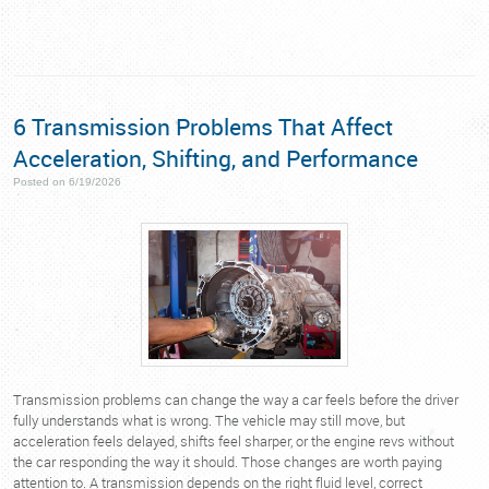
6 Transmission Problems That Affect
Acceleration, Shifting, and Performance
Posted on 6/19/2026
Transmission problems can change the way a car feels before the driver
fully understands what is wrong. The vehicle may still move, but
acceleration feels delayed, shifts feel sharper, or the engine revs without
the car responding the way it should. Those changes are worth paying
attention to. A transmission depends on the right fluid level, correct