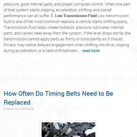
pressure, good internal parts, and proper computer control. When one part
of that system starts slipping, acceleration, shifting, and overall
performance can all suffer.
1. Low Transmission Fluid
Low transmission
fluid is one of the most common reasons a vehicle starts shifting poorly.
Transmission fluid helps create hydraulic pressure, lubricates internal
parts, and carries heat away from the system. If the level drops too far, the
transmission cannot apply parts as firmly or consistently as it should.
Drivers may notice delayed engagement when shifting into drive, slipping
during acceleration, or a hard shift between ...
read more
How Often Do Timing Belts Need to Be
Replaced
Posted on 4/30/2026