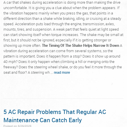
A car that shakes during acceleration is doing more than making the drive
uncomfortable. It is giving you a clue about when the problem appears. If
the vibration happens mainly when you press the gas, that points in a
different direction than a shake while braking, idling, or cruising at a steady
speed. Acceleration puts load through the engine, transmission, axles,
mounts, tires, and suspension. A weak part that feels quiet at light speed
can start showing itself when torque increases. The shake may be small at
first, but it should not be ignored, especially if it is getting stronger or
showing up more often.
The Timing Of The Shake Helps Narrow It Down
A
vibration during acceleration can come from several systems, so the
pattern is important. Does it happen from a stop? Does it show up around
40 mph? Does it only happen when climbing a hill or merging onto the
freeway? Does the steering wheel shake, or do you feel it more through the
seat and floor? A steering wh ...
read more
5 AC Repair Problems That Regular AC
Maintenance Can Catch Early
Posted on 6/26/2026