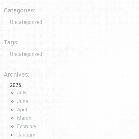
Categories:
Uncategorized
Tags:
Uncategorized
Archives:
2026
July
June
April
March
February
January