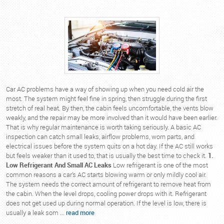
Car AC problems have a way of showing up when you need cold air the
most. The system might feel fine in spring, then struggle during the first
stretch of real heat. By then, the cabin feels uncomfortable, the vents blow
weakly, and the repair may be more involved than it would have been earlier.
That is why regular maintenance is worth taking seriously. A basic AC
inspection can catch small leaks, airflow problems, worn parts, and
electrical issues before the system quits on a hot day. If the AC still works
but feels weaker than it used to, that is usually the best time to check it.
1.
Low Refrigerant And Small AC Leaks
Low refrigerant is one of the most
common reasons a car’s AC starts blowing warm or only mildly cool air.
The system needs the correct amount of refrigerant to remove heat from
the cabin. When the level drops, cooling power drops with it. Refrigerant
does not get used up during normal operation. If the level is low, there is
usually a leak som ...
read more