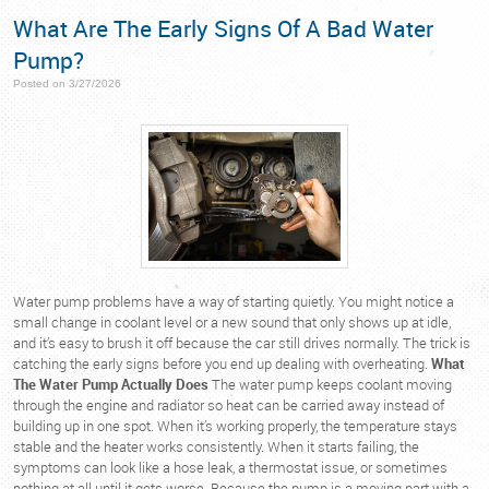
What Are The Early Signs Of A Bad Water
Pump?
Posted on 3/27/2026
Water pump problems have a way of starting quietly. You might notice a
small change in coolant level or a new sound that only shows up at idle,
and it’s easy to brush it off because the car still drives normally. The trick is
catching the early signs before you end up dealing with overheating.
What
The Water Pump Actually Does
The water pump keeps coolant moving
through the engine and radiator so heat can be carried away instead of
building up in one spot. When it’s working properly, the temperature stays
stable and the heater works consistently. When it starts failing, the
symptoms can look like a hose leak, a thermostat issue, or sometimes
nothing at all until it gets worse. Because the pump is a moving part with a