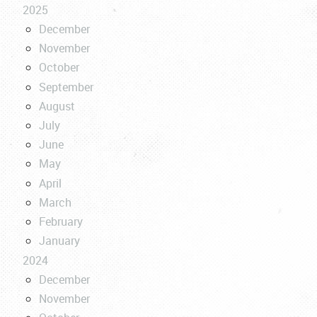
2025
December
November
October
September
August
July
June
May
April
March
February
January
2024
December
November