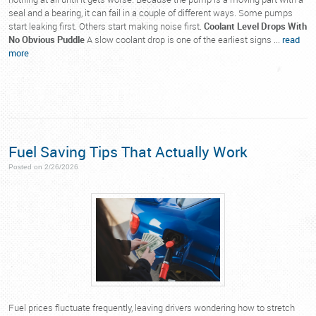
seal and a bearing, it can fail in a couple of different ways. Some pumps
start leaking first. Others start making noise first.
Coolant Level Drops With
No Obvious Puddle
A slow coolant drop is one of the earliest signs ...
read
more
Fuel Saving Tips That Actually Work
Posted on 2/26/2026
Fuel prices fluctuate frequently, leaving drivers wondering how to stretch