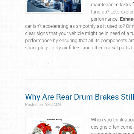
maintenance tasks fo
tune-up? Let's explor
performance.
Enhanc
car isn't accelerating as smoothly as it used to? Or 
clear signs that your vehicle might be in need of a 
performance by ensuring that all its components are
spark plugs, dirty air filters, and other crucial parts
Why Are Rear Drum Brakes Sti
Posted on 7/26/2024
When you think abou
designs often come t
automotive technolog