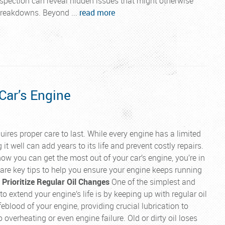
pection can reveal hidden issues that might otherwise
breakdowns. Beyond ...
read more
 Car’s Engine
uires proper care to last. While every engine has a limited
 it well can add years to its life and prevent costly repairs.
how you can get the most out of your car’s engine, you’re in
e are key tips to help you ensure your engine keeps running
. Prioritize Regular Oil Changes
One of the simplest and
o extend your engine’s life is by keeping up with regular oil
ifeblood of your engine, providing crucial lubrication to
 overheating or even engine failure. Old or dirty oil loses