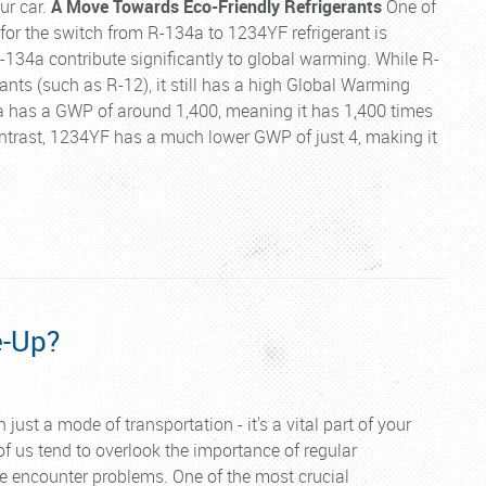
ur car.
A Move Towards Eco-Friendly Refrigerants
One of
for the switch from R-134a to 1234YF refrigerant is
R-134a contribute significantly to global warming. While R-
rants (such as R-12), it still has a high Global Warming
4a has a GWP of around 1,400, meaning it has 1,400 times
contrast, 1234YF has a much lower GWP of just 4, making it
e-Up?
 just a mode of transportation - it's a vital part of your
 of us tend to overlook the importance of regular
e encounter problems. One of the most crucial