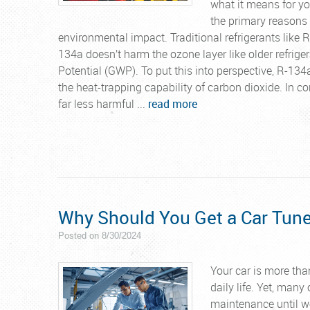
what it means for yo
the primary reasons 
environmental impact. Traditional refrigerants like 
134a doesn’t harm the ozone layer like older refrige
Potential (GWP). To put this into perspective, R-13
the heat-trapping capability of carbon dioxide. In 
far less harmful ...
read more
Why Should You Get a Car Tun
Posted on 8/30/2024
Your car is more than
daily life. Yet, many
maintenance until w