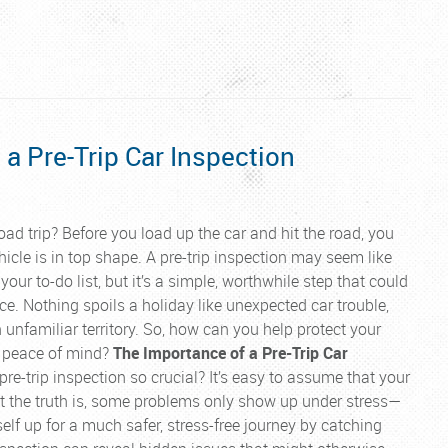
 a Pre-Trip Car Inspection
oad trip? Before you load up the car and hit the road, you
icle is in top shape. A pre-trip inspection may seem like
your to-do list, but it’s a simple, worthwhile step that could
ce. Nothing spoils a holiday like unexpected car trouble,
in unfamiliar territory. So, how can you help protect your
 peace of mind?
The Importance of a Pre-Trip Car
re-trip inspection so crucial? It’s easy to assume that your
 but the truth is, some problems only show up under stress—
self up for a much safer, stress-free journey by catching