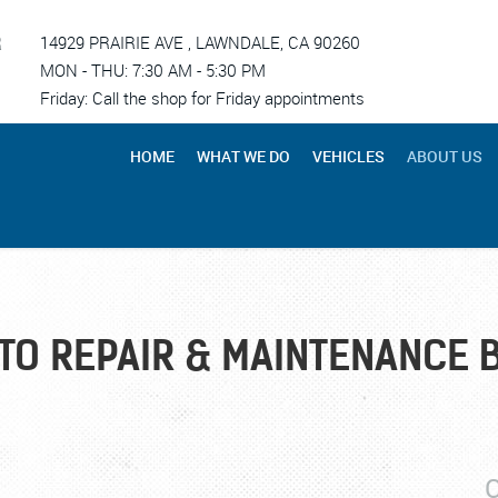
R
14929 PRAIRIE AVE
,
LAWNDALE, CA 90260
MON - THU: 7:30 AM - 5:30 PM
Friday: Call the shop for Friday appointments
HOME
WHAT WE DO
VEHICLES
ABOUT US
TO REPAIR & MAINTENANCE 
C