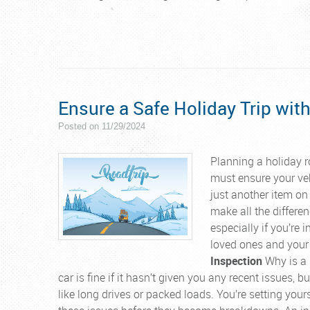
Ensure a Safe Holiday Trip with
Posted on 11/29/2024
Planning a holiday r
must ensure your veh
just another item on 
make all the differen
especially if you’re 
loved ones and your
Inspection
Why is a p
car is fine if it hasn’t given you any recent issues,
like long drives or packed loads. You’re setting your