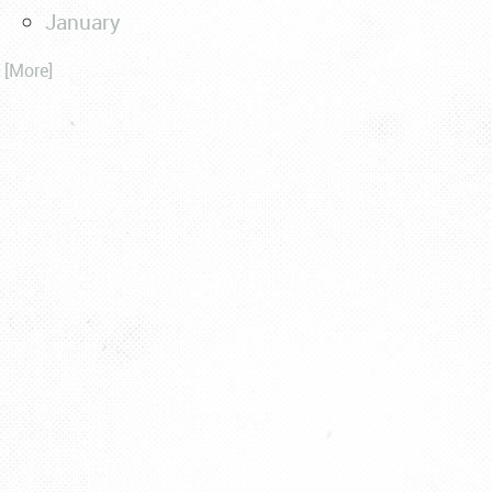
January
. [More]