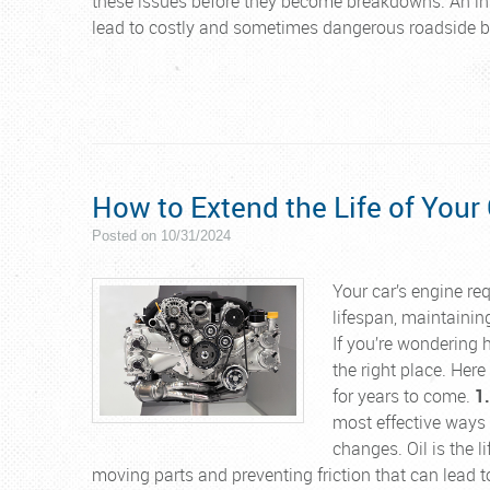
these issues before they become breakdowns. An ins
lead to costly and sometimes dangerous roadside 
How to Extend the Life of Your
Posted on 10/31/2024
Your car’s engine req
lifespan, maintaining
If you’re wondering 
the right place. Her
for years to come.
1
most effective ways t
changes. Oil is the l
moving parts and preventing friction that can lead to