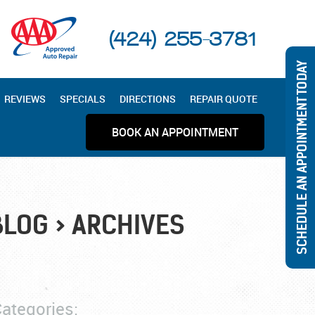
(424) 255-3781
SCHEDULE AN APPOINTMENT TODAY
REVIEWS
SPECIALS
DIRECTIONS
REPAIR QUOTE
BOOK AN APPOINTMENT
BLOG
ARCHIVES
ategories: