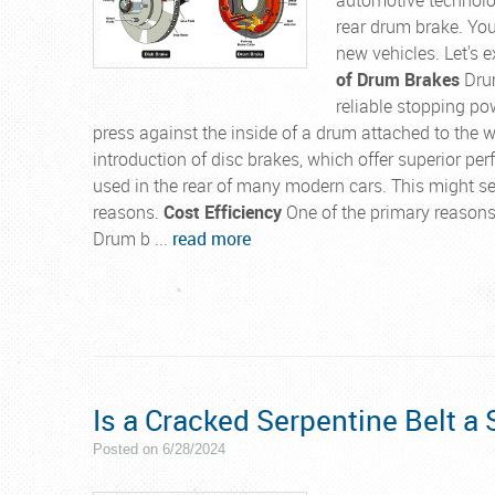
rear drum brake. Yo
new vehicles. Let's 
of Drum Brakes
Drum
reliable stopping po
press against the inside of a drum attached to the wh
introduction of disc brakes, which offer superior p
used in the rear of many modern cars. This might see
reasons.
Cost Efficiency
One of the primary reasons 
Drum b ...
read more
Is a Cracked Serpentine Belt a 
Posted on 6/28/2024