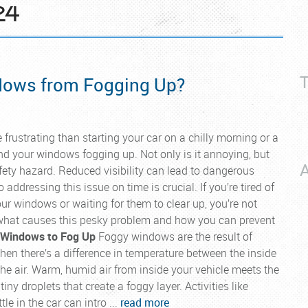
24
T
dows from Fogging Up?
 frustrating than starting your car on a chilly morning or a
nd your windows fogging up. Not only is it annoying, but
A
afety hazard. Reduced visibility can lead to dangerous
 addressing this issue on time is crucial. If you’re tired of
ur windows or waiting for them to clear up, you’re not
e what causes this pesky problem and how you can prevent
 Windows to Fog Up
Foggy windows are the result of
en there’s a difference in temperature between the inside
he air. Warm, humid air from inside your vehicle meets the
ny droplets that create a foggy layer. Activities like
le in the car can intro ...
read more