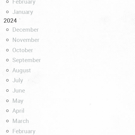
February
January
2024
December
November
October
September
August
July
June
May
April
March
February