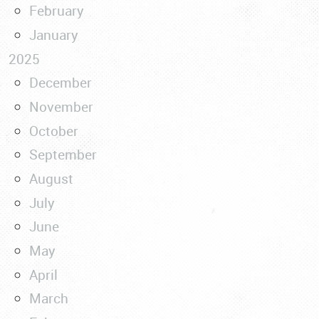
February
January
2025
December
November
October
September
August
July
June
May
April
March