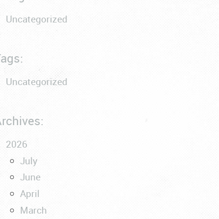
Uncategorized
ags:
Uncategorized
rchives:
2026
July
June
April
March