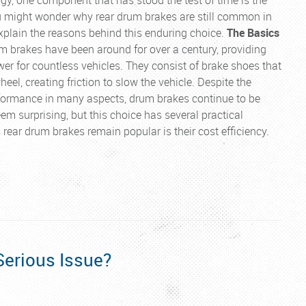
u might wonder why rear drum brakes are still common in
explain the reasons behind this enduring choice.
The Basics
 brakes have been around for over a century, providing
wer for countless vehicles. They consist of brake shoes that
eel, creating friction to slow the vehicle. Despite the
erformance in many aspects, drum brakes continue to be
m surprising, but this choice has several practical
rear drum brakes remain popular is their cost efficiency.
Serious Issue?