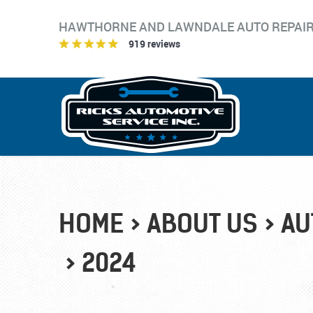
HAWTHORNE AND LAWNDALE AUTO REPAI
919 reviews
HOME
ABOUT US
AU
2024