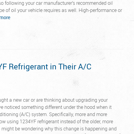
, so following your car manufacturer’s recommended oil
ype of oil your vehicle requires as well. High-performance or
 more
..
 Refrigerant in Their A/C
ought a new car or are thinking about upgrading your
e noticed something different under the hood when it
ditioning (A/C) system. Specifically, more and more
w using 1234YF refrigerant instead of the older, more
u might be wondering why this change is happening and