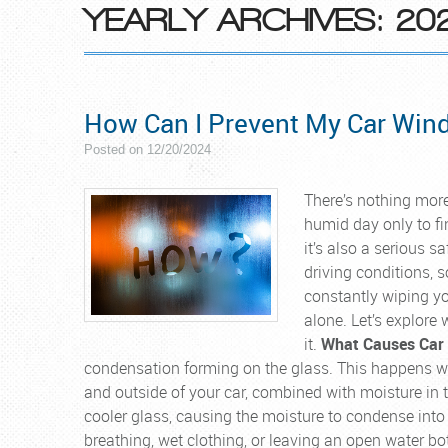
YEARLY ARCHIVES: 20
How Can I Prevent My Car Win
Posted on 12/20/2024
There’s nothing more
humid day only to fi
it’s also a serious s
driving conditions, so
constantly wiping yo
alone. Let’s explor
it.
What Causes Car
condensation forming on the glass. This happens wh
and outside of your car, combined with moisture in t
cooler glass, causing the moisture to condense into ti
breathing, wet clothing, or leaving an open water bott