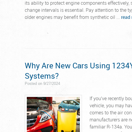
its ability to protect engine components effectively
change intervals is essential. Pay attention to the t
older engines may benefit from synthetic oil ...
read
Why Are New Cars Using 1234YF
Systems?
Posted on 9/27/2024
If you’ve recently b
vehicle, you may hav
comes to the air con
manufacturers are no
familiar R-134a. Yo