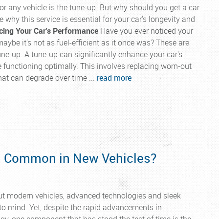
r any vehicle is the tune-up. But why should you get a car
e why this service is essential for your car's longevity and
ing Your Car's Performance
Have you ever noticed your
maybe it's not as fuel-efficient as it once was? These are
tune-up. A tune-up can significantly enhance your car's
 functioning optimally. This involves replacing worn-out
 that can degrade over time ...
read more
ll Common in New Vehicles?
t modern vehicles, advanced technologies and sleek
o mind. Yet, despite the rapid advancements in
y, one component that has stood the test of time is the