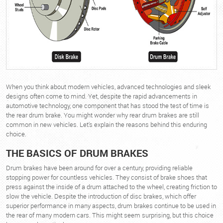
When you think about modern vehicles, advanced technologies and sleek
designs often come to mind. Yet, despite the rapid advancements in
automotive technology, one component that has stood the test of time is
the rear drum brake. You might wonder why rear drum brakes are still
common in new vehicles. Let's explain the reasons behind this enduring
choice.
THE BASICS OF DRUM BRAKES
Drum brakes have been around for over a century, providing reliable
stopping power for countless vehicles. They consist of brake shoes that
press against the inside of a drum attached to the wheel, creating friction to
slow the vehicle. Despite the introduction of disc brakes, which offer
superior performance in many aspects, drum brakes continue to be used in
the rear of many modern cars. This might seem surprising, but this choice