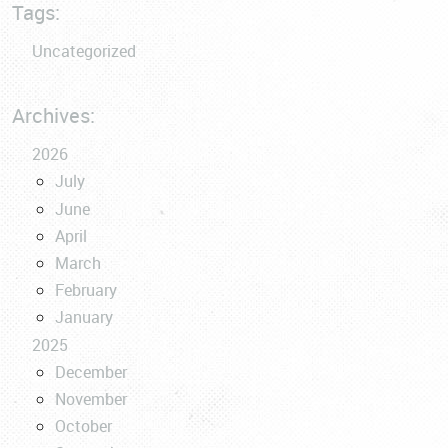
Tags:
Uncategorized
Archives:
2026
July
June
April
March
February
January
2025
December
November
October