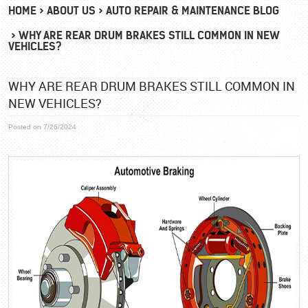
HOME
ABOUT US
AUTO REPAIR & MAINTENANCE BLOG
WHY ARE REAR DRUM BRAKES STILL COMMON IN NEW
VEHICLES?
WHY ARE REAR DRUM BRAKES STILL COMMON IN
NEW VEHICLES?
Posted on 7/26/2024