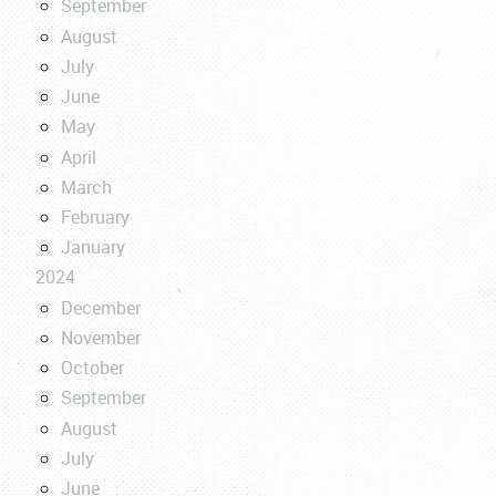
September
August
July
June
May
April
March
February
January
2024
December
November
October
September
August
July
June