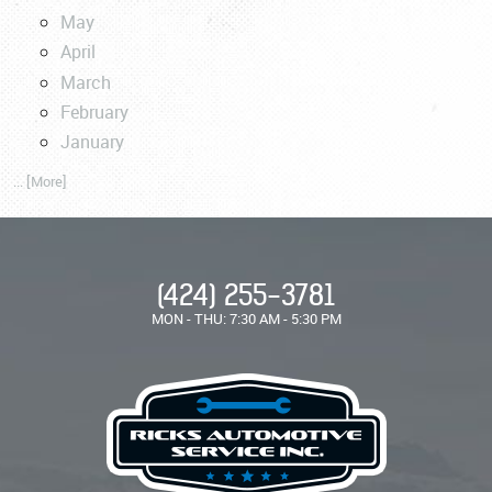
May
April
March
February
January
... [More]
(424) 255-3781
MON - THU: 7:30 AM - 5:30 PM