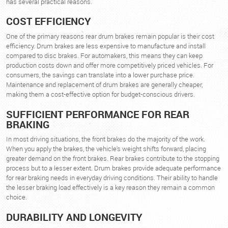
has several practical reasons.
COST EFFICIENCY
One of the primary reasons rear drum brakes remain popular is their cost
efficiency. Drum brakes are less expensive to manufacture and install
compared to disc brakes. For automakers, this means they can keep
production costs down and offer more competitively priced vehicles. For
consumers, the savings can translate into a lower purchase price.
Maintenance and replacement of drum brakes are generally cheaper,
making them a cost-effective option for budget-conscious drivers.
SUFFICIENT PERFORMANCE FOR REAR
BRAKING
In most driving situations, the front brakes do the majority of the work.
When you apply the brakes, the vehicle's weight shifts forward, placing
greater demand on the front brakes. Rear brakes contribute to the stopping
process but to a lesser extent. Drum brakes provide adequate performance
for rear braking needs in everyday driving conditions. Their ability to handle
the lesser braking load effectively is a key reason they remain a common
choice.
DURABILITY AND LONGEVITY