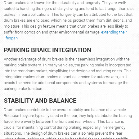
Drum brakes are known for their durability and longevity. They are well-
suited to handling the rigors of daily driving and tend to last longer than disc
brakes in rear applications. This longevity can be attributed to the fact that
drum brakes are enclosed, which helps protect them from dirt, debris, and
moisture. This design feature means that drum brakes are less likely to
suffer from corrosion and other environmental damage,
extending their
lifespan
.
PARKING BRAKE INTEGRATION
Another advantage of drum brakes is their seamless integration with the
parking brake system. In many vehicles, the parking brake is incorporated
into the rear drum brakes, simplifying the design and reducing costs. This
integration makes drum brakes a practical choice for automakers, as it
avoids the need for additional components and systems to manage the
parking brake function.
STABILITY AND BALANCE
Drum brakes contribute to the overall stability and balance of a vehicle.
Because they are typically used in the rear, they help distribute the braking
force more evenly between the front and rear wheels. This balance is
crucial for maintaining control during braking, especially in emergency
situations. The design of drum brakes can also help prevent the rear