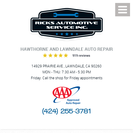
Toggl
Menu
HAWTHORNE AND LAWNDALE AUTO REPAIR
919 reviews
14929 PRAIRIE AVE
,
LAWNDALE, CA 90260
MON - THU: 7:30 AM - 5:30 PM
Friday: Call the shop for Friday appointments
(424) 255-3781