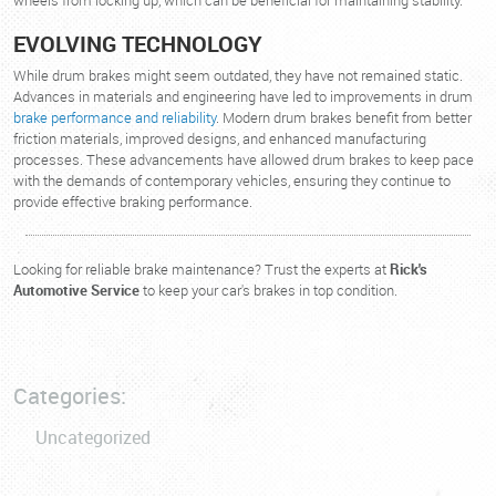
wheels from locking up, which can be beneficial for maintaining stability.
EVOLVING TECHNOLOGY
While drum brakes might seem outdated, they have not remained static.
Advances in materials and engineering have led to improvements in drum
brake performance and reliability
. Modern drum brakes benefit from better
friction materials, improved designs, and enhanced manufacturing
processes. These advancements have allowed drum brakes to keep pace
with the demands of contemporary vehicles, ensuring they continue to
provide effective braking performance.
Looking for reliable brake maintenance? Trust the experts at
Rick's
Automotive Service
to keep your car's brakes in top condition.
Categories:
Uncategorized