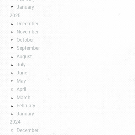
January
2025
December
November
October
September
August
July
June
May
April
March
February
January
2024
December