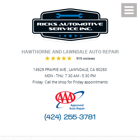
Toggl
Menu
HAWTHORNE AND LAWNDALE AUTO REPAIR
919 reviews
14929 PRAIRIE AVE
,
LAWNDALE, CA 90260
MON - THU: 7:30 AM - 5:30 PM
Friday: Call the shop for Friday appointments
(424) 255-3781