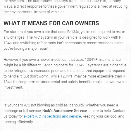
for new cars. The automotive industry’s transition to 1234YF is, in many
ways, a direct response to these government regulations aimed at reducing
the environmental impact of vehicles.
WHAT IT MEANS FOR CAR OWNERS
For starters, if you own a car that uses R-134a, you’re not required to make
any changes. The A/C system in your vehicle is designed to work with R-
134a, and switching refrigerants isn’t necessary or recommended unless
you’re facing a major repair.
However, if you own a newer model car that uses 1234YF, maintenance
might be a bit different. Servicing costs for 1234YF systems are higher due
to the refrigerant's increased price and the specialized equipment required
to handle it. But don’t worry—while 1234YF may be more expensive than R-
134a, the long-term environmental and safety benefits make it a worthwhile
investment.
Is your car’s A/C not blowing as cold as it should? Whether you need a
recharge or full service,
Rick’s Automotive Service
is here to help. Contact
us today for
expert A/C inspections and service
, keeping your car cool and
running efficiently!