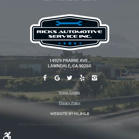
14929 PRAIRIE AVE
,
LAWNDALE, CA 90260
Image Credits
Privacy Policy
14929 Prairie Ave Lawndale, CA 90260 (310) 973-0333 ARD #274090