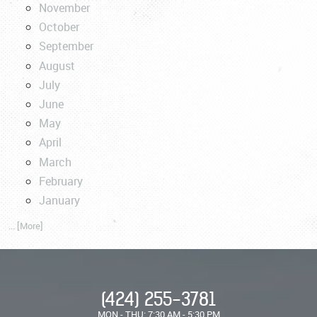
November
October
September
August
July
June
May
April
March
February
January
... [More]
(424) 255-3781
MON - THU: 7:30 AM - 5:30 PM