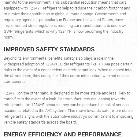
harmful to the environment. This substantial reduction means that cars
equipped with 1234YF refrigerant help to reduce their carbon footprint and
minimize their contribution to global climate change. Governments and
regulatory agencies, particularly in Europe and the United States, have
implemented strict regulations requiring car manufacturers to use low-
GWP refrigerants, which is why 1234YF is now becoming the industry
norm.
IMPROVED SAFETY STANDARDS
Beyond its environmental benefits, safety also plays a role in the
widespread adoption of 1234YF. Older refrigerants like R-134a pose certain
risks in the event of a car accident or a refrigerant leak. When released into
the atmosphere, they can ignite if they come into contact with hot engine
components.
1234YF, on the other hand, is designed to be more stable and less likely to
catch fire in the event of a leak. Car manufacturers are leaning towards
refrigerants like 1234YF because they can help reduce the risk of serious
accidents related to the A/C system. This move towards safer, more stable
refrigerants aligns with the automotive industry’s commitment to improving
vehicle safety standards across the board.
ENERGY EFFICIENCY AND PERFORMANCE