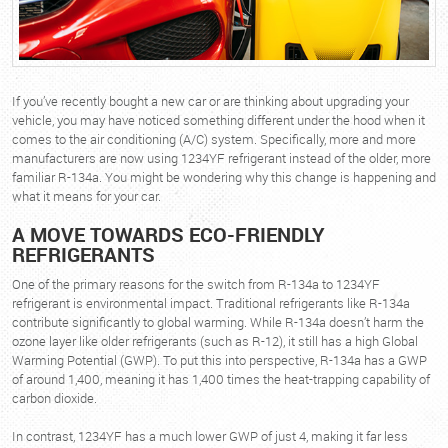
If you’ve recently bought a new car or are thinking about upgrading your
vehicle, you may have noticed something different under the hood when it
comes to the air conditioning (A/C) system. Specifically, more and more
manufacturers are now using 1234YF refrigerant instead of the older, more
familiar R-134a. You might be wondering why this change is happening and
what it means for your car.
A MOVE TOWARDS ECO-FRIENDLY
REFRIGERANTS
One of the primary reasons for the switch from R-134a to 1234YF
refrigerant is environmental impact. Traditional refrigerants like R-134a
contribute significantly to global warming. While R-134a doesn’t harm the
ozone layer like older refrigerants (such as R-12), it still has a high Global
Warming Potential (GWP). To put this into perspective, R-134a has a GWP
of around 1,400, meaning it has 1,400 times the heat-trapping capability of
carbon dioxide.
In contrast, 1234YF has a much lower GWP of just 4, making it far less