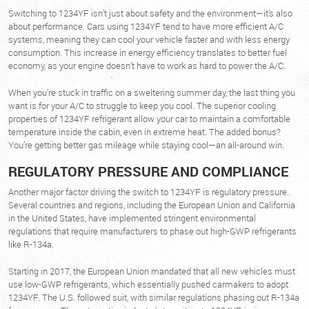
Switching to 1234YF isn’t just about safety and the environment—it’s also
about performance. Cars using 1234YF tend to have more efficient A/C
systems, meaning they can cool your vehicle faster and with less energy
consumption. This increase in energy efficiency translates to better fuel
economy, as your engine doesn’t have to work as hard to power the A/C.
When you’re stuck in traffic on a sweltering summer day, the last thing you
want is for your A/C to struggle to keep you cool. The superior cooling
properties of 1234YF refrigerant allow your car to maintain a comfortable
temperature inside the cabin, even in extreme heat. The added bonus?
You’re getting better gas mileage while staying cool—an all-around win.
REGULATORY PRESSURE AND COMPLIANCE
Another major factor driving the switch to 1234YF is regulatory pressure.
Several countries and regions, including the European Union and California
in the United States, have implemented stringent environmental
regulations that require manufacturers to phase out high-GWP refrigerants
like R-134a.
Starting in 2017, the European Union mandated that all new vehicles must
use low-GWP refrigerants, which essentially pushed carmakers to adopt
1234YF. The U.S. followed suit, with similar regulations phasing out R-134a