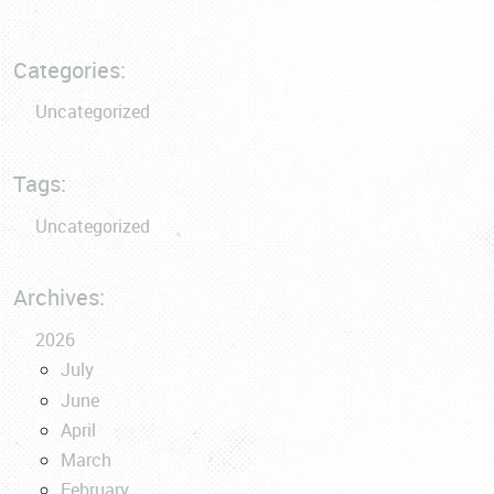
Categories:
Uncategorized
Tags:
Uncategorized
Archives:
2026
July
June
April
March
February