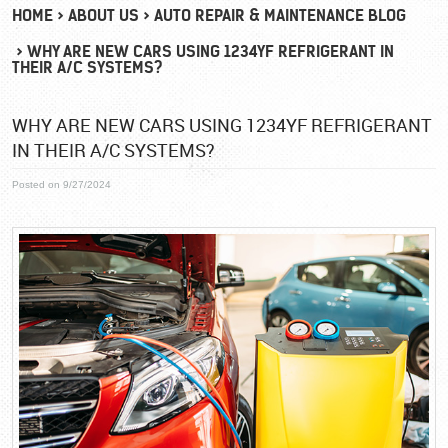
HOME
ABOUT US
AUTO REPAIR & MAINTENANCE BLOG
WHY ARE NEW CARS USING 1234YF REFRIGERANT IN
THEIR A/C SYSTEMS?
WHY ARE NEW CARS USING 1234YF REFRIGERANT
IN THEIR A/C SYSTEMS?
Posted on 9/27/2024