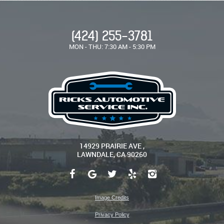
(424) 255-3781
MON - THU: 7:30 AM - 5:30 PM
14929 PRAIRIE AVE
,
LAWNDALE, CA 90260
Image Credits
Privacy Policy