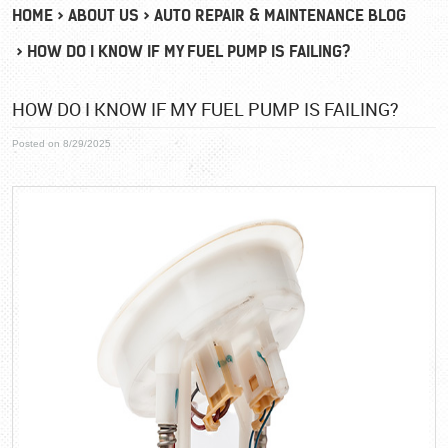
HOME
ABOUT US
AUTO REPAIR & MAINTENANCE BLOG
HOW DO I KNOW IF MY FUEL PUMP IS FAILING?
HOW DO I KNOW IF MY FUEL PUMP IS FAILING?
Posted on 8/29/2025