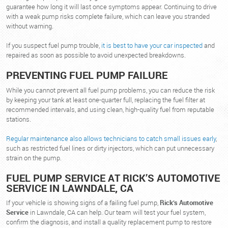
guarantee how long it will last once symptoms appear. Continuing to drive
with a weak pump risks complete failure, which can leave you stranded
without warning.
If you suspect fuel pump trouble,
it is best to have your car inspected
and
repaired as soon as possible to avoid unexpected breakdowns.
PREVENTING FUEL PUMP FAILURE
While you cannot prevent all fuel pump problems, you can reduce the risk
by keeping your tank at least one-quarter full, replacing the fuel filter at
recommended intervals, and using clean, high-quality fuel from reputable
stations.
Regular maintenance also allows technicians to catch small issues early
,
such as restricted fuel lines or dirty injectors, which can put unnecessary
strain on the pump.
FUEL PUMP SERVICE AT RICK’S AUTOMOTIVE
SERVICE IN LAWNDALE, CA
If your vehicle is showing signs of a failing fuel pump,
Rick’s Automotive
Service
in Lawndale, CA can help. Our team will test your fuel system,
confirm the diagnosis, and install a quality replacement pump to restore