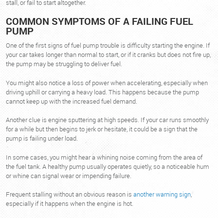
stall, or fail to start altogether.
COMMON SYMPTOMS OF A FAILING FUEL
PUMP
One of the first signs of fuel pump trouble is difficulty starting the engine. If
your car takes longer than normal to start, or if it cranks but does not fire up,
the pump may be struggling to deliver fuel.
You might also notice a loss of power when accelerating, especially when
driving uphill or carrying a heavy load. This happens because the pump
cannot keep up with the increased fuel demand.
Another clue is engine sputtering at high speeds. If your car runs smoothly
for a while but then begins to jerk or hesitate, it could be a sign that the
pump is failing under load.
In some cases, you might hear a whining noise coming from the area of
the fuel tank. A healthy pump usually operates quietly, so a noticeable hum
or whine can signal wear or impending failure.
Frequent stalling without an obvious reason is
another warning sign
,
especially if it happens when the engine is hot.