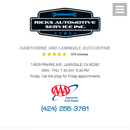
Toggl
Menu
HAWTHORNE AND LAWNDALE AUTO REPAIR
919 reviews
14929 PRAIRIE AVE
,
LAWNDALE, CA 90260
MON - THU: 7:30 AM - 5:30 PM
Friday: Call the shop for Friday appointments
(424) 255-3781