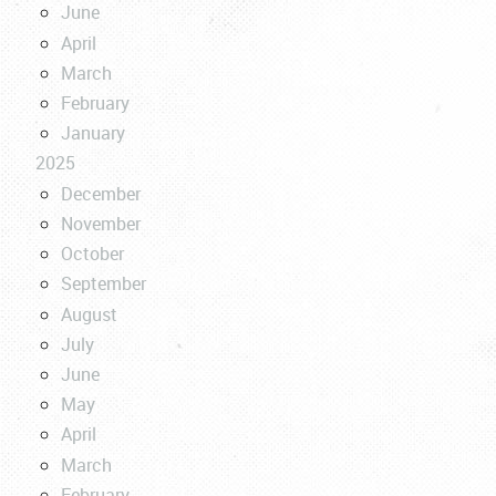
June
April
March
February
January
2025
December
November
October
September
August
July
June
May
April
March
February