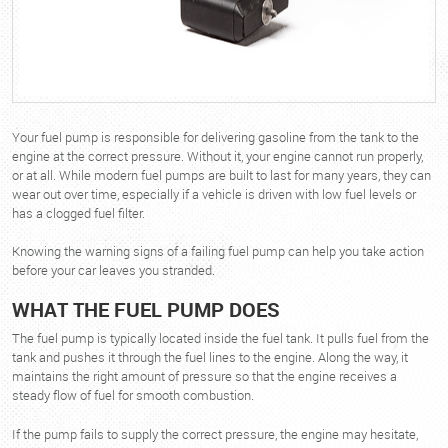
Your fuel pump is responsible for delivering gasoline from the tank to the
engine at the correct pressure. Without it, your engine cannot run properly,
or at all. While modern fuel pumps are built to last for many years, they can
wear out over time, especially if a vehicle is driven with low fuel levels or
has a clogged fuel filter.
Knowing the warning signs of a failing fuel pump can help you take action
before your car leaves you stranded.
WHAT THE FUEL PUMP DOES
The fuel pump is typically located inside the fuel tank. It pulls fuel from the
tank and pushes it through the fuel lines to the engine. Along the way, it
maintains the right amount of pressure so that the engine receives a
steady flow of fuel for smooth combustion.
If the pump fails to supply the correct pressure, the engine may hesitate,