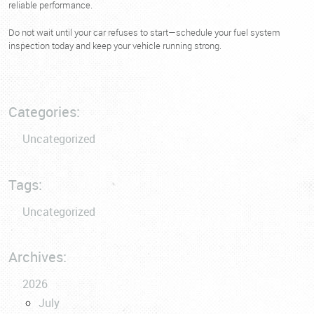
reliable performance.
Do not wait until your car refuses to start—schedule your fuel system
inspection today and keep your vehicle running strong.
Categories:
Uncategorized
Tags:
Uncategorized
Archives:
2026
July