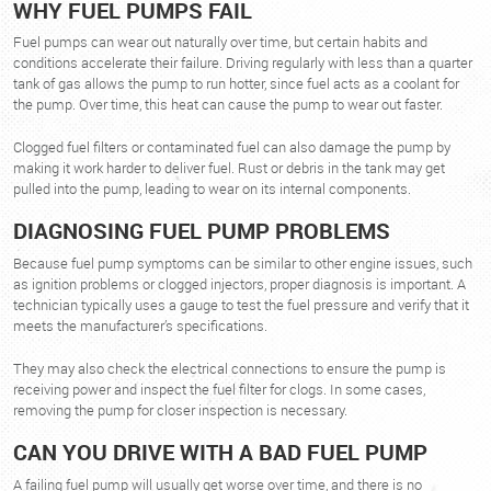
WHY FUEL PUMPS FAIL
Fuel pumps can wear out naturally over time, but certain habits and
conditions accelerate their failure. Driving regularly with less than a quarter
tank of gas allows the pump to run hotter, since fuel acts as a coolant for
the pump. Over time, this heat can cause the pump to wear out faster.
Clogged fuel filters or contaminated fuel can also damage the pump by
making it work harder to deliver fuel. Rust or debris in the tank may get
pulled into the pump, leading to wear on its internal components.
DIAGNOSING FUEL PUMP PROBLEMS
Because fuel pump symptoms can be similar to other engine issues, such
as ignition problems or clogged injectors, proper diagnosis is important. A
technician typically uses a gauge to test the fuel pressure and verify that it
meets the manufacturer’s specifications.
They may also check the electrical connections to ensure the pump is
receiving power and inspect the fuel filter for clogs. In some cases,
removing the pump for closer inspection is necessary.
CAN YOU DRIVE WITH A BAD FUEL PUMP
A failing fuel pump will usually get worse over time, and there is no