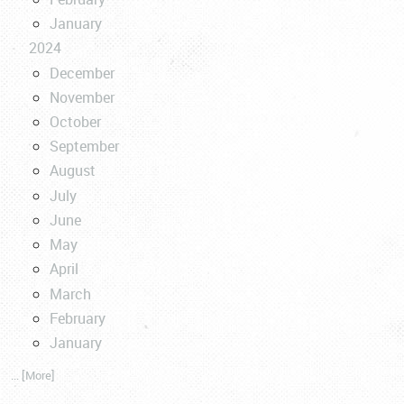
January
2024
December
November
October
September
August
July
June
May
April
March
February
January
... [More]