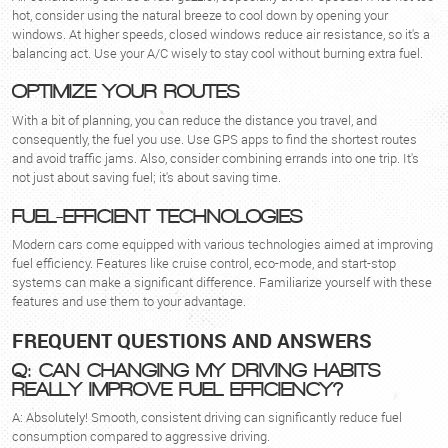
hot, consider using the natural breeze to cool down by opening your
windows. At higher speeds, closed windows reduce air resistance, so it's a
balancing act. Use your A/C wisely to stay cool without burning extra fuel.
OPTIMIZE YOUR ROUTES
With a bit of planning, you can reduce the distance you travel, and
consequently, the fuel you use. Use GPS apps to find the shortest routes
and avoid traffic jams. Also, consider combining errands into one trip. It's
not just about saving fuel; it's about saving time.
FUEL-EFFICIENT TECHNOLOGIES
Modern cars come equipped with various technologies aimed at improving
fuel efficiency. Features like cruise control, eco-mode, and start-stop
systems can make a significant difference. Familiarize yourself with these
features and use them to your advantage.
FREQUENT QUESTIONS AND ANSWERS
Q: CAN CHANGING MY DRIVING HABITS
REALLY IMPROVE FUEL EFFICIENCY?
A: Absolutely! Smooth, consistent driving can significantly reduce fuel
consumption compared to aggressive driving.