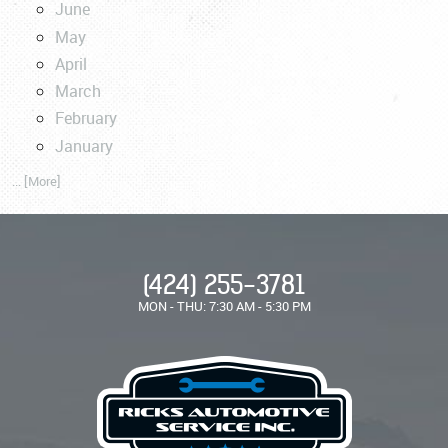
June
May
April
March
February
January
... [More]
(424) 255-3781
MON - THU: 7:30 AM - 5:30 PM