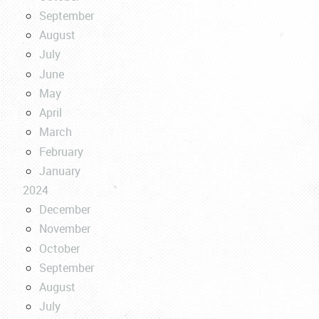
September
August
July
June
May
April
March
February
January
2024
December
November
October
September
August
July