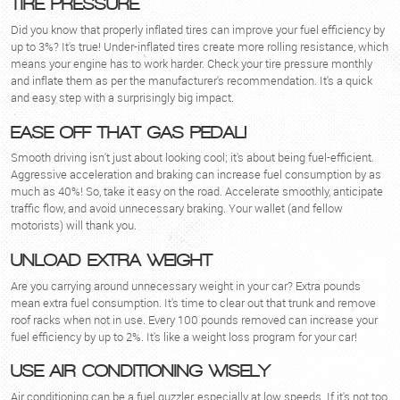
TIRE PRESSURE
Did you know that properly inflated tires can improve your fuel efficiency by
up to 3%? It's true! Under-inflated tires create more rolling resistance, which
means your engine has to work harder. Check your tire pressure monthly
and inflate them as per the manufacturer's recommendation. It's a quick
and easy step with a surprisingly big impact.
EASE OFF THAT GAS PEDAL!
Smooth driving isn't just about looking cool; it's about being fuel-efficient.
Aggressive acceleration and braking can increase fuel consumption by as
much as 40%! So, take it easy on the road. Accelerate smoothly, anticipate
traffic flow, and avoid unnecessary braking. Your wallet (and fellow
motorists) will thank you.
UNLOAD EXTRA WEIGHT
Are you carrying around unnecessary weight in your car? Extra pounds
mean extra fuel consumption. It's time to clear out that trunk and remove
roof racks when not in use. Every 100 pounds removed can increase your
fuel efficiency by up to 2%. It's like a weight loss program for your car!
USE AIR CONDITIONING WISELY
Air conditioning can be a fuel guzzler, especially at low speeds. If it's not too