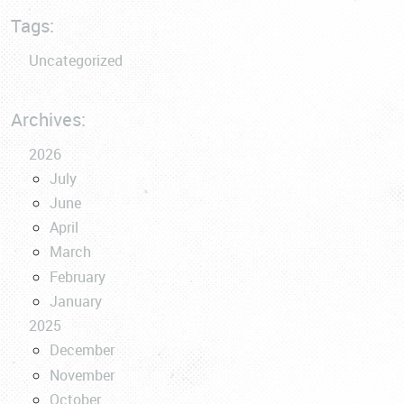
Tags:
Uncategorized
Archives:
2026
July
June
April
March
February
January
2025
December
November
October