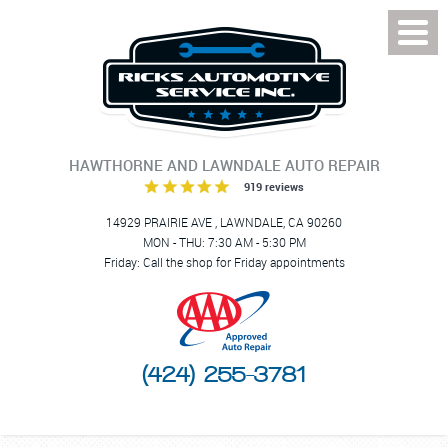
Toggl
Menu
HAWTHORNE AND LAWNDALE AUTO REPAIR
919 reviews
14929 PRAIRIE AVE
,
LAWNDALE, CA 90260
MON - THU: 7:30 AM - 5:30 PM
Friday: Call the shop for Friday appointments
(424) 255-3781