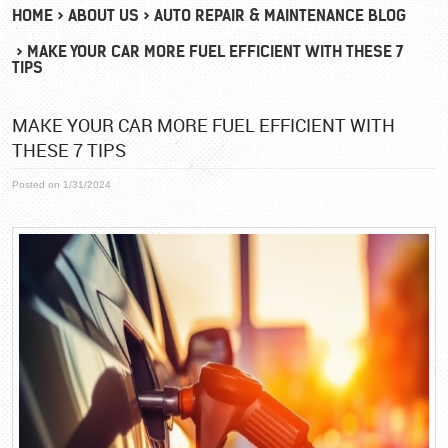
HOME
ABOUT US
AUTO REPAIR & MAINTENANCE BLOG
MAKE YOUR CAR MORE FUEL EFFICIENT WITH THESE 7
TIPS
MAKE YOUR CAR MORE FUEL EFFICIENT WITH
THESE 7 TIPS
Posted on 1/31/2024