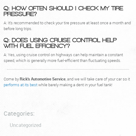
Q: HOW OFTEN SHOULD I CHECK MY TIRE
PRESSURE?
A: It's recommended to check your tire pressure at least once a month and
before long trips.
Q: DOES USING CRUISE CONTROL HELP
WITH FUEL EFFICIENCY?
A: Yes, using cruise control on highways can help maintain a constant
speed, which is generally more fuel-efficient than fluctuating speeds.
Come by
Rick's Automotive Service
, and we will take care of your car so it
performs at its best
while barely making a dent in your fuel tank!
Categories:
Uncategorized