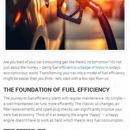
Are you tired of your car consuming gas like there's no tomorrow? It's not
just about the money – being fuel-
efficient is a badge of honor
in today's
eco-conscious world. Transforming your car into a model of fuel efficiency
might be easier than you think - let's start with a few tips from us.
THE FOUNDATION OF FUEL EFFICIENCY
The journey to fuel efficiency starts with regular maintenance. It's simple –
a well-maintained car runs more efficiently. The classic oil changes, air
filter replacements, and spark plug checks can significantly improve your
car's fuel economy. Think of it as keeping the engine "happy" – a happy
engine doesn't have to work as hard, which means less fuel consumption.